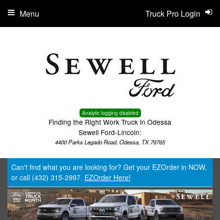
Menu
Truck Pro Login
Analytic logging disabled
Finding the Right Work Truck in Odessa
Sewell Ford-Lincoln:
4400 Parks Legado Road, Odessa, TX 79765
Can't find what you are looking for? Get your EZOrder in NOW,
or call (432) 315-2997.
EZOrder Here!