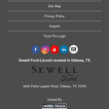
Site Map
Privacy Policy
Support
Truck Pro Login
Sewell Ford-Lincoln located in Odessa, TX
4400 Parks Legado Road, Odessa, TX 79765
Hosted By