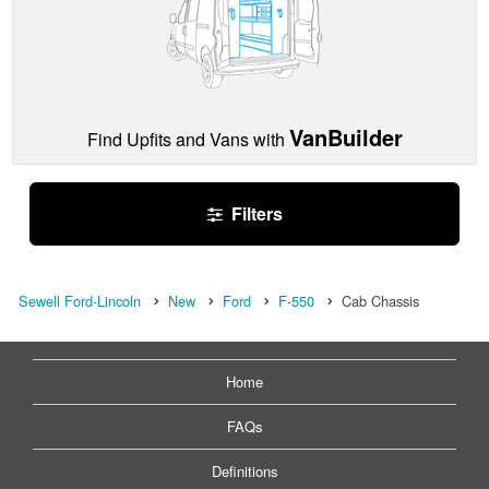
VanBuilder
Find Upfits and Vans with
Filters
Sewell Ford-Lincoln
New
Ford
F-550
Cab Chassis
Home
FAQs
Definitions