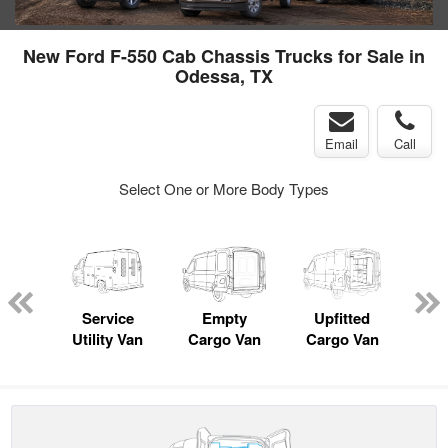
New Ford F-550 Cab Chassis Trucks for Sale in
Odessa, TX
Email
Call
Select One or More Body Types
Lube
ck
Service
Empty
Upfitted
Pas
Utility Van
Cargo Van
Cargo Van
W