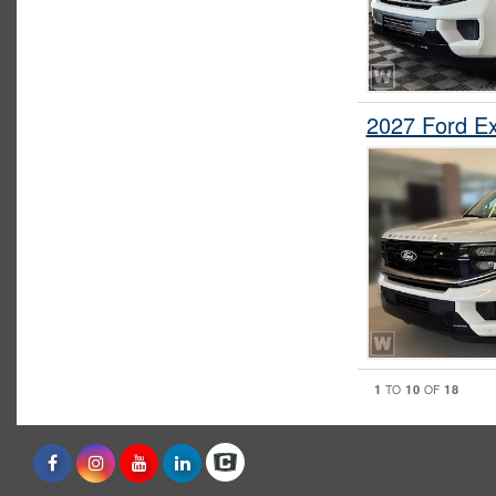
2027 Ford E
1
10
18
TO
OF