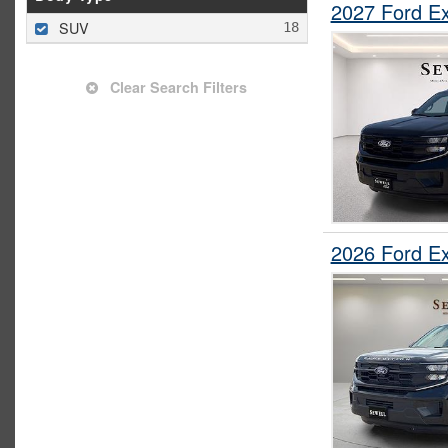
2027 Ford E
SUV
Clear Search Filters
2026 Ford E