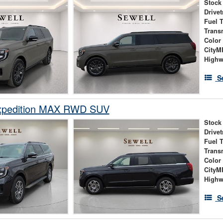
Stock
Drivet
Fuel 
Trans
Color
City
High
S
xpedition MAX RWD SUV
Stock
Drivet
Fuel 
Trans
Color
City
High
S