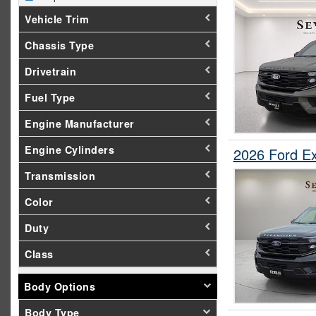
Vehicle Trim
Chassis Type
Drivetrain
Fuel Type
Engine Manufacturer
Engine Cylinders
2026 Ford E
Transmission
Color
Duty
Class
Body Options
Body Type