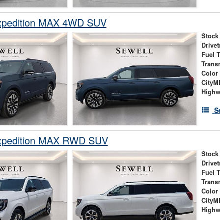
xpedition MAX 4WD SUV
Stock
Drivet
Fuel 
Trans
Color
City
High
S
xpedition MAX RWD SUV
Stock
Drivet
Fuel 
Trans
Color
City
High