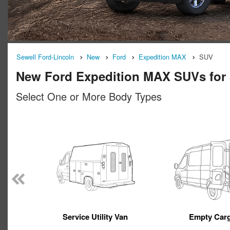
Sewell Ford-Lincoln
New
Ford
Expedition MAX
SUV
New Ford Expedition MAX SUVs for 
Select One or More Body Types
Service Utility Van
Empty Car