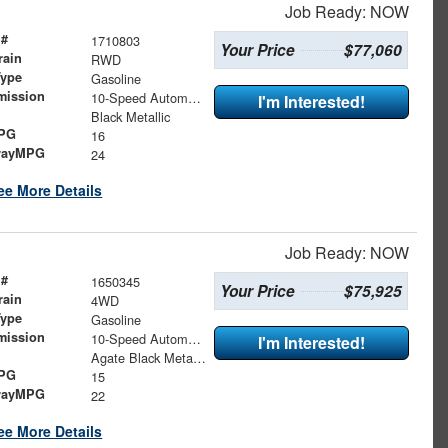
Job Ready: NOW
 #
1710803
Your Price
$77,060
rain
RWD
Type
Gasoline
mission
10-Speed Automatic
I'm Interested!
Black Metallic
MPG
16
wayMPG
24
ee More Details
Job Ready: NOW
 #
1650345
Your Price
$75,925
rain
4WD
Type
Gasoline
mission
10-Speed Automatic
I'm Interested!
Agate Black Metallic
MPG
15
wayMPG
22
ee More Details