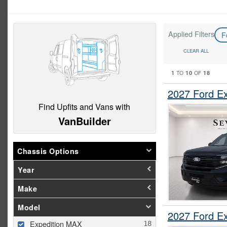
Applied Filters
F
CLEAR ALL
1
10
18
TO
OF
2027 Ford E
Find Upfits and Vans with
VanBuilder
Chassis Options
Year
Make
Model
2027 Ford E
Expedition MAX