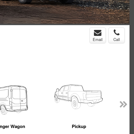
Email
Call
nger Wagon
Pickup