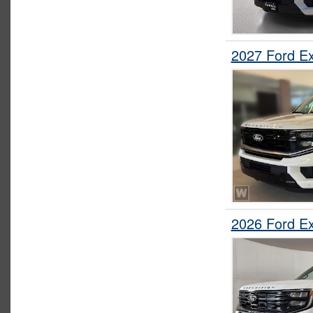
2027 Ford E
2026 Ford E