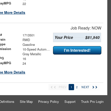
wayMPG
22
ee More Details
Job Ready: NOW
 #
1713501
Your Price
$81,940
rain
RWD
Type
Gasoline
mission
10-Speed Automatic
I'm Interested!
Gray Metallic
MPG
16
wayMPG
24
ee More Details
PREV
1
2
NEXT
Definitions
Site Map
Privacy Policy
Support
Truck Pro Login