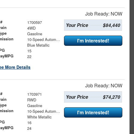
Job Ready: NOW
 #
1700597
Your Price
$84,440
rain
4WD
Type
Gasoline
mission
10-Speed Automatic
I'm Interested!
Blue Metallic
MPG
15
wayMPG
22
ee More Details
Job Ready: NOW
 #
1703971
Your Price
$74,270
rain
RWD
Type
Gasoline
mission
10-Speed Automatic
I'm Interested!
White Metallic
MPG
16
wayMPG
24