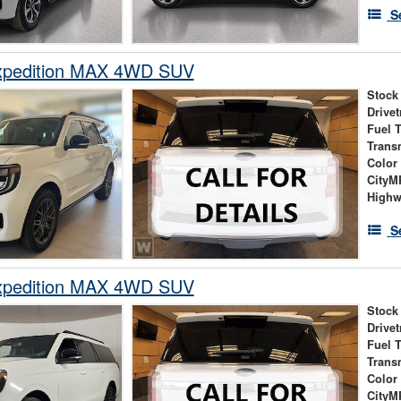
S
xpedition MAX 4WD SUV
Stock
Drivet
Fuel 
Trans
Color
City
High
S
xpedition MAX 4WD SUV
Stock
Drivet
Fuel 
Trans
Color
City