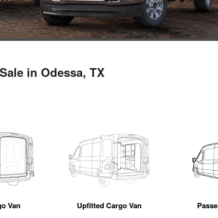
Sale in Odessa, TX
go Van
Upfitted Cargo Van
Passe