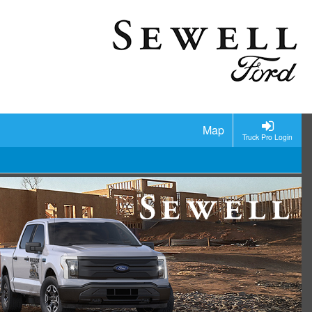
Map
Truck Pro Login