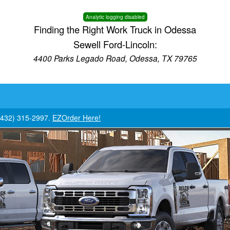
Analytic logging disabled
Finding the Right Work Truck in Odessa
Sewell Ford-Lincoln:
4400 Parks Legado Road, Odessa, TX 79765
 (432) 315-2997.
EZOrder Here!