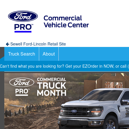
Sewell Ford-Lincoln Retail Site
Truck Search
About
Can't find what you are looking for? Get your EZOrder in NOW, or call