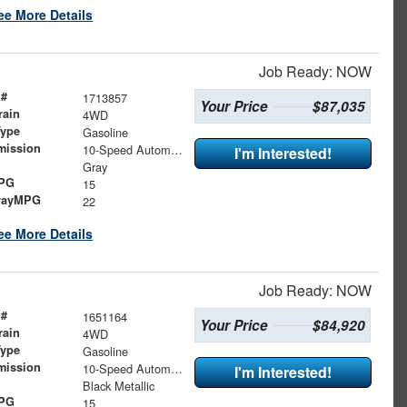
ee More Details
Job Ready: NOW
 #
1713857
Your Price
$87,035
rain
4WD
Type
Gasoline
mission
10-Speed Automatic
I'm Interested!
Gray
MPG
15
wayMPG
22
ee More Details
Job Ready: NOW
 #
1651164
Your Price
$84,920
rain
4WD
Type
Gasoline
mission
10-Speed Automatic
I'm Interested!
Black Metallic
MPG
15