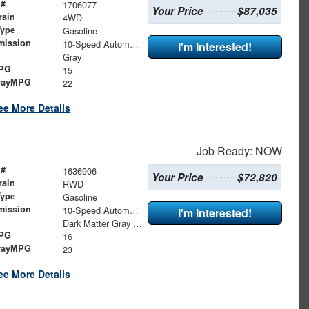
 #
1706077
Your Price
$87,035
rain
4WD
Type
Gasoline
mission
10-Speed Automatic
I'm Interested!
Gray
MPG
15
wayMPG
22
ee More Details
Job Ready: NOW
 #
1636906
Your Price
$72,820
rain
RWD
Type
Gasoline
mission
10-Speed Automatic
I'm Interested!
Dark Matter Gray Metallic
MPG
16
wayMPG
23
ee More Details