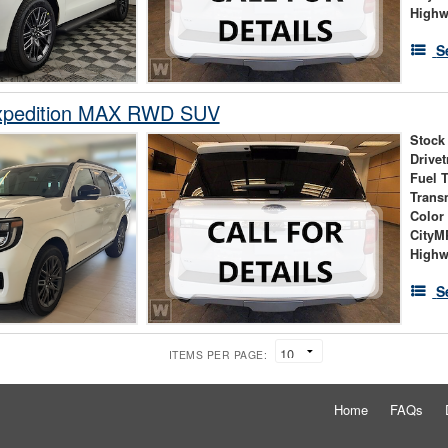
High
S
xpedition MAX RWD SUV
Stock
Drivet
Fuel 
Trans
Color
City
High
S
ITEMS PER PAGE:
Home
FAQs