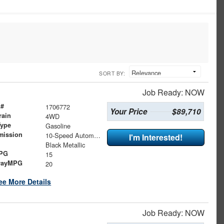
SORT BY:
Job Ready: NOW
 #
1706772
Your Price
$89,710
rain
4WD
Type
Gasoline
mission
10-Speed Automatic
I'm Interested!
Black Metallic
MPG
15
wayMPG
20
ee More Details
Job Ready: NOW