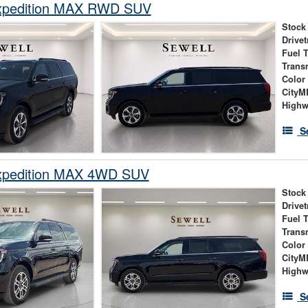
xpedition MAX RWD SUV
Stock
Drivet
Fuel 
Trans
Color
City
High
S
xpedition MAX 4WD SUV
Stock
Drivet
Fuel 
Trans
Color
City
High
S