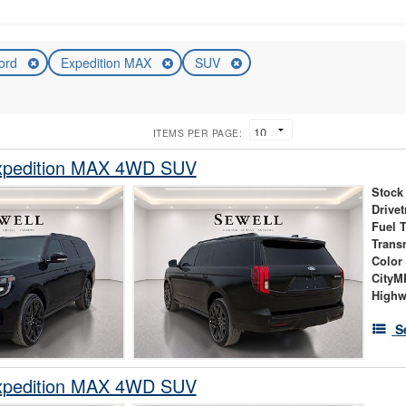
ord
Expedition MAX
SUV
ITEMS PER PAGE:
xpedition MAX 4WD SUV
Stock
Drivet
Fuel 
Trans
Color
City
High
S
xpedition MAX 4WD SUV