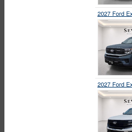
2027 Ford E
2027 Ford E