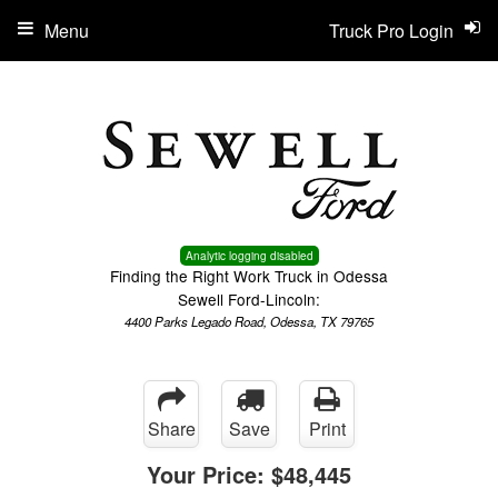
Menu
Truck Pro Login
Analytic logging disabled
Finding the Right Work Truck in Odessa
Sewell Ford-Lincoln:
4400 Parks Legado Road, Odessa, TX 79765
Share
Save
Print
Your Price:
$48,445