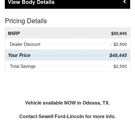
Body Details
Pricing Details
MSRP
$50,945
Dealer Discount
- $2,500
Your Price
$48,445
Total Savings
$2,500
Vehicle available NOW in Odessa, TX.
Contact
Sewell Ford-Lincoln
for more info.