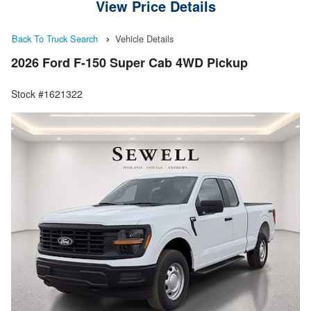
View Price Details
Back To Truck Search
Vehicle Details
2026 Ford F-150 Super Cab 4WD Pickup
Stock #1621322