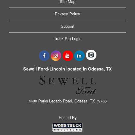
Site Map
Privacy Policy
Support
Truck Pro Login
Sewell Ford-Lincoln located in Odessa, TX
4400 Parks Legado Road, Odessa, TX 79765
Hosted By