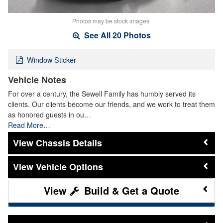
Photos may be stock images.
See All 20 Photos
Window Sticker
Vehicle Notes
For over a century, the Sewell Family has humbly served its
clients. Our clients become our friends, and we work to treat them
as honored guests in ou…
Read More…
Chassis Details
Vehicle Options
Build & Get a Quote