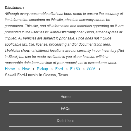
Disclaimer:
Although every reasonable effort has been made to ensure the accuracy of
the information contained on this site, absolute accuracy cannot be
guaranteed. This site, and all information and materials appearing on it, are
presented to the user "as is" without warranty of any kind, either express or
implied. All vehicles are subject to prior sale. Price does not include
applicable tax, title, license, processing and/or documentation fees.
‡Vehicles shown at different locations are not currently in our inventory (Not
in Stock) but can be made available to you at our location within a
reasonable date from the time of your request, not to exceed one week.
Home
New
Pickup
Ford
F-150
2026
Sewell Ford-Lincoln In Odessa, Texas
Home
FAQs
Definitions