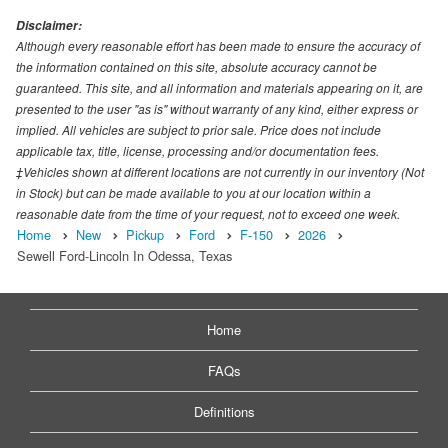
Disclaimer:
Although every reasonable effort has been made to ensure the accuracy of
the information contained on this site, absolute accuracy cannot be
guaranteed. This site, and all information and materials appearing on it, are
presented to the user "as is" without warranty of any kind, either express or
implied. All vehicles are subject to prior sale. Price does not include
applicable tax, title, license, processing and/or documentation fees.
‡Vehicles shown at different locations are not currently in our inventory (Not
in Stock) but can be made available to you at our location within a
reasonable date from the time of your request, not to exceed one week.
Home
New
Pickup
Ford
F-150
2026
Sewell Ford-Lincoln In Odessa, Texas
Home
FAQs
Definitions