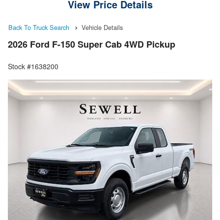
View Price Details
Back To Truck Search
Vehicle Details
2026 Ford F-150 Super Cab 4WD Pickup
Stock #1638200