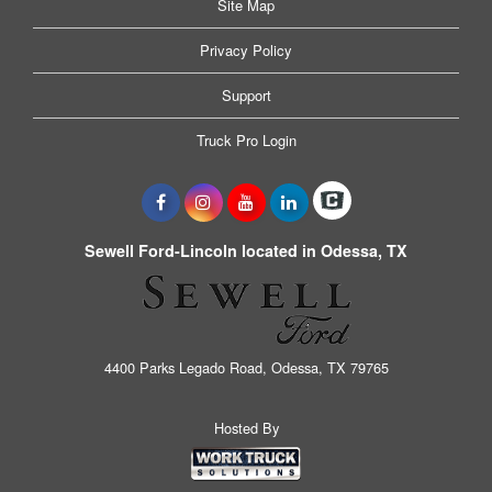
Site Map
Privacy Policy
Support
Truck Pro Login
Sewell Ford-Lincoln located in Odessa, TX
4400 Parks Legado Road, Odessa, TX 79765
Hosted By