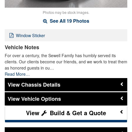
Photos may be stock images.
See All 19 Photos
Window Sticker
Vehicle Notes
For over a century, the Sewell Family has humbly served its
clients. Our clients become our friends, and we work to treat them
as honored guests in ou…
Read More…
Chassis Details
Vehicle Options
Build & Get a Quote