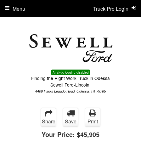
Menu
Truck Pro Login
Analytic logging disabled
Finding the Right Work Truck in Odessa
Sewell Ford-Lincoln:
4400 Parks Legado Road, Odessa, TX 79765
Share
Save
Print
Your Price:
$45,905