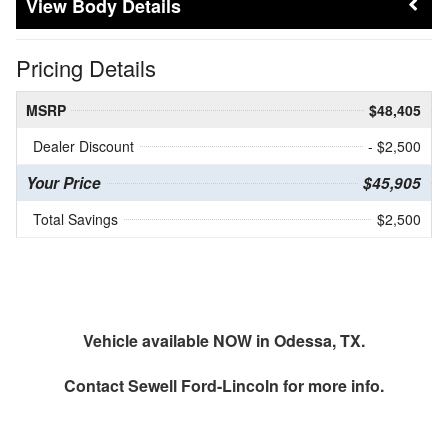
Body Details
Pricing Details
MSRP
$48,405
Dealer Discount
- $2,500
Your Price
$45,905
Total Savings
$2,500
Vehicle available NOW in Odessa, TX.
Contact
Sewell Ford-Lincoln
for more info.