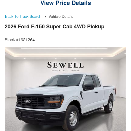
View Price Details
Back To Truck Search
Vehicle Details
2026 Ford F-150 Super Cab 4WD Pickup
Stock #1621264