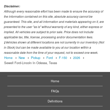
Disclaimer:
Although every reasonable effort has been made to ensure the accuracy of
the information contained on this site, absolute accuracy cannot be
guaranteed. This site, and all information and materials appearing on it, are
presented to the user "as is" without warranty of any kind, either express or
implied. All vehicles are subject to prior sale. Price does not include
applicable tax, title, license, processing and/or documentation fees.
‡Vehicles shown at different locations are not currently in our inventory (Not
in Stock) but can be made available to you at our location within a
reasonable date from the time of your request, not to exceed one week.
Home
New
Pickup
Ford
F-150
2026
Sewell Ford-Lincoln In Odessa, Texas
Home
FAQs
Definitions