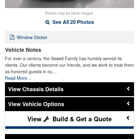
Photos may be stock images.
See All 20 Photos
Window Sticker
Vehicle Notes
For over a century, the Sewell Family has humbly served its
clients. Our clients become our friends, and we work to treat them
as honored guests in ou…
Read More…
Chassis Details
Vehicle Options
Build & Get a Quote