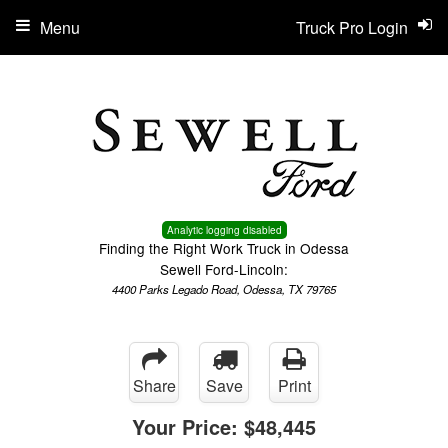
Menu
Truck Pro Login
Analytic logging disabled
Finding the Right Work Truck in Odessa
Sewell Ford-Lincoln:
4400 Parks Legado Road, Odessa, TX 79765
Share
Save
Print
Your Price:
$48,445