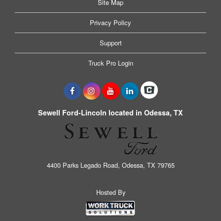
Site Map
Privacy Policy
Support
Truck Pro Login
Sewell Ford-Lincoln located in Odessa, TX
4400 Parks Legado Road, Odessa, TX 79765
Hosted By