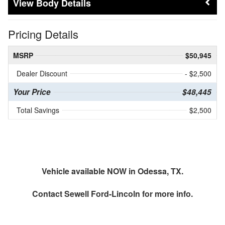
Body Details
Pricing Details
MSRP
$50,945
Dealer Discount
- $2,500
Your Price
$48,445
Total Savings
$2,500
Vehicle available NOW in Odessa, TX.
Contact
Sewell Ford-Lincoln
for more info.