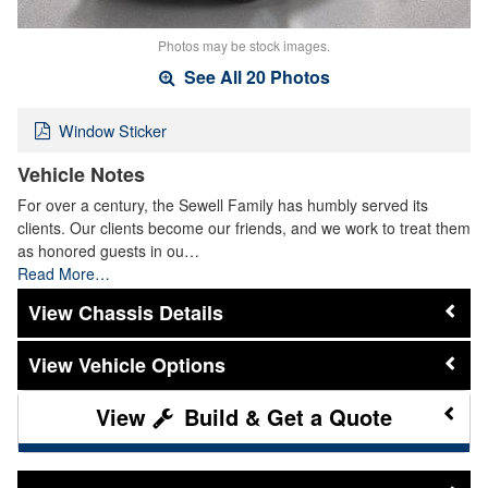
Photos may be stock images.
See All 20 Photos
Window Sticker
Vehicle Notes
For over a century, the Sewell Family has humbly served its
clients. Our clients become our friends, and we work to treat them
as honored guests in ou…
Read More…
Chassis Details
Vehicle Options
Build & Get a Quote