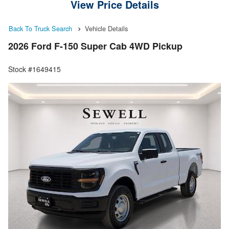
View Price Details
Back To Truck Search
Vehicle Details
2026 Ford F-150 Super Cab 4WD Pickup
Stock #1649415