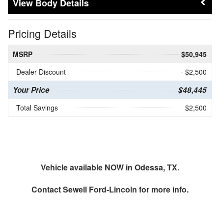
Body Details
Pricing Details
MSRP
$50,945
Dealer Discount
- $2,500
Your Price
$48,445
Total Savings
$2,500
Vehicle available NOW in Odessa, TX.
Contact
Sewell Ford-Lincoln
for more info.