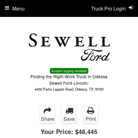
Menu
Truck Pro Login
Analytic logging disabled
Finding the Right Work Truck in Odessa
Sewell Ford-Lincoln:
4400 Parks Legado Road, Odessa, TX 79765
Share
Save
Print
Your Price:
$48,445