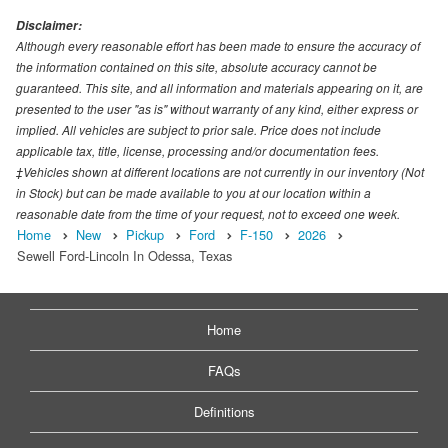
Disclaimer:
Although every reasonable effort has been made to ensure the accuracy of
the information contained on this site, absolute accuracy cannot be
guaranteed. This site, and all information and materials appearing on it, are
presented to the user "as is" without warranty of any kind, either express or
implied. All vehicles are subject to prior sale. Price does not include
applicable tax, title, license, processing and/or documentation fees.
‡Vehicles shown at different locations are not currently in our inventory (Not
in Stock) but can be made available to you at our location within a
reasonable date from the time of your request, not to exceed one week.
Home
New
Pickup
Ford
F-150
2026
Sewell Ford-Lincoln In Odessa, Texas
Home
FAQs
Definitions