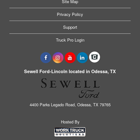
Site Map
Privacy Policy
Support
Truck Pro Login
Sewell Ford-Lincoln located in Odessa, TX
4400 Parks Legado Road, Odessa, TX 79765
Hosted By