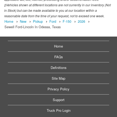
‡Vehicles shown at different locations are not currently in our inventory (Not
in Stock) but can be made available to you at our location within a
reasonable date from the time of your request, not to exceed one week.
Home
New
Pickup
Ford
F-150
2026
Sewell Ford-Lincoln In Odessa, Texas
Home
FAQs
Definitions
Site Map
Privacy Policy
Support
Truck Pro Login