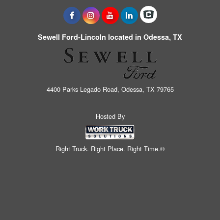
Sewell Ford-Lincoln located in Odessa, TX
4400 Parks Legado Road, Odessa, TX 79765
Hosted By
Right Truck. Right Place. Right Time.®