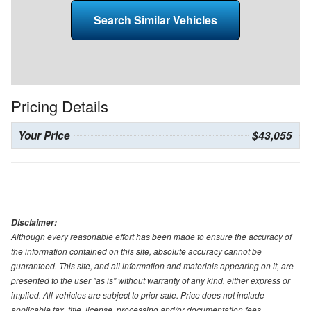
Search Similar Vehicles
Pricing Details
Your Price
$43,055
Disclaimer:
Although every reasonable effort has been made to ensure the accuracy of
the information contained on this site, absolute accuracy cannot be
guaranteed. This site, and all information and materials appearing on it, are
presented to the user "as is" without warranty of any kind, either express or
implied. All vehicles are subject to prior sale. Price does not include
applicable tax, title, license, processing and/or documentation fees.