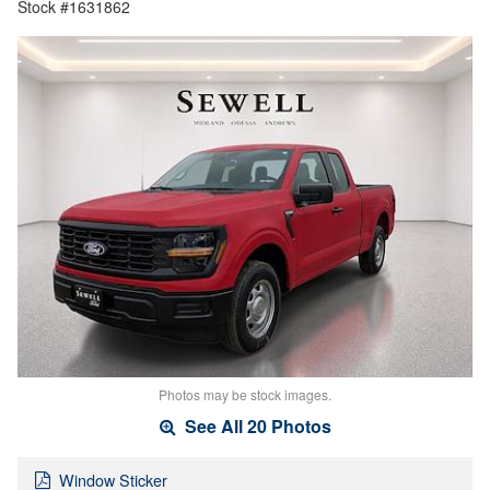
Stock #1631862
Photos may be stock images.
See All 20 Photos
Window Sticker