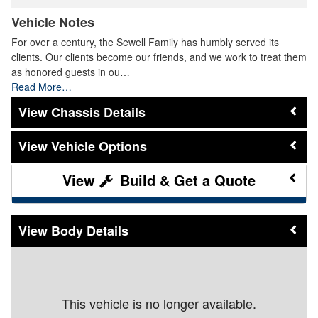
Vehicle Notes
For over a century, the Sewell Family has humbly served its
clients. Our clients become our friends, and we work to treat them
as honored guests in ou…
Read More…
Chassis Details
Vehicle Options
Build & Get a Quote
Body Details
This vehicle is no longer available.