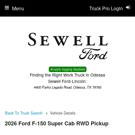
Menu
Truck Pro Login
Analytic logging disabled
Finding the Right Work Truck in Odessa
Sewell Ford-Lincoln:
4400 Parks Legado Road, Odessa, TX 79765
Back To Truck Search
Vehicle Details
2026 Ford F-150 Super Cab RWD Pickup