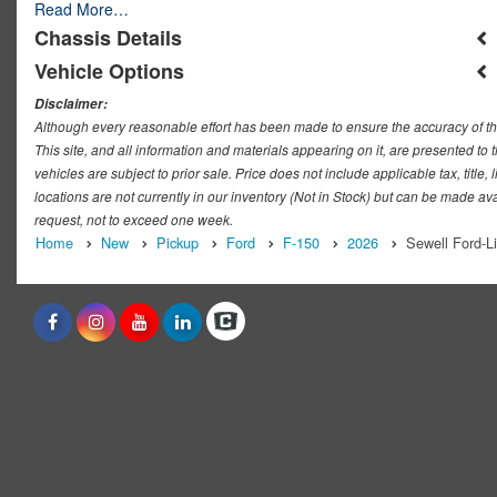
Read More…
Chassis Details
Vehicle Options
Disclaimer:
Although every reasonable effort has been made to ensure the accuracy of th
This site, and all information and materials appearing on it, are presented to t
vehicles are subject to prior sale. Price does not include applicable tax, titl
locations are not currently in our inventory (Not in Stock) but can be made ava
request, not to exceed one week.
Home
New
Pickup
Ford
F-150
2026
Sewell Ford-L