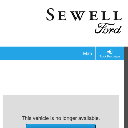
Map
Truck Pro Login
This vehicle is no longer available.