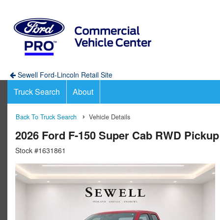
Sewell Ford-Lincoln Retail Site
Truck Search
About
Back To Truck Search
Vehicle Details
2026 Ford F-150 Super Cab RWD Pickup
Stock #1631861