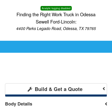
Analytic logging disabled
Finding the Right Work Truck in Odessa
Sewell Ford-Lincoln:
4400 Parks Legado Road, Odessa, TX 79765
Build & Get a Quote
Body Details