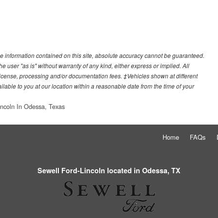
e information contained on this site, absolute accuracy cannot be guaranteed.
he user "as is" without warranty of any kind, either express or implied. All
e, license, processing and/or documentation fees. ‡Vehicles shown at different
ilable to you at our location within a reasonable date from the time of your
incoln In Odessa, Texas
Home
FAQs
Sewell Ford-Lincoln located in Odessa, TX