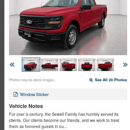
Photos may be stock images.
See All 20 Photos
Window Sticker
Vehicle Notes
For over a century, the Sewell Family has humbly served its
clients. Our clients become our friends, and we work to treat
them as honored guests in ou…