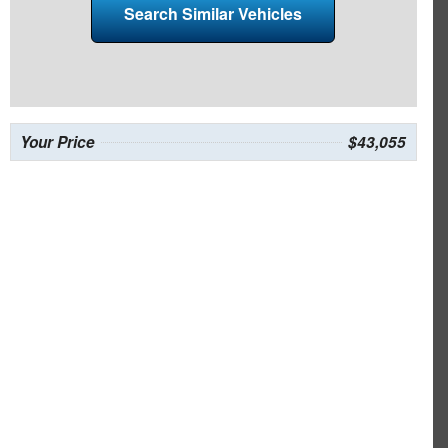
Search Similar Vehicles
Your Price
$43,055