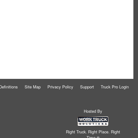
Definitions
Site Map
Privacy Policy
Support
Truck Pro Login
Hosted By
Right Truck. Right Place. Right
Time.®