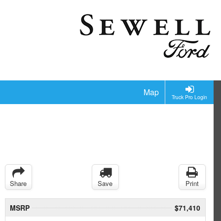
Map
Truck Pro Login
Share
Save
Print
MSRP
$71,410