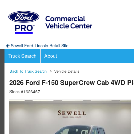
Sewell Ford-Lincoln Retail Site
Truck Search
About
Back To Truck Search
Vehicle Details
2026 Ford F-150 SuperCrew Cab 4WD P
Stock #1626467