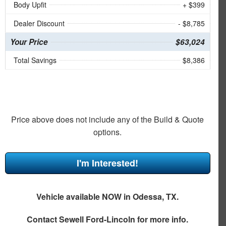
Body Upfit
+ $399
Dealer Discount
- $8,785
Your Price
$63,024
Total Savings
$8,386
Price above does not include any of the Build & Quote
options.
I'm Interested!
Vehicle available NOW in Odessa, TX.
Contact
Sewell Ford-Lincoln
for more info.