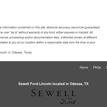
e information contained on this site, absolute accuracy cannot be guaranteed.
he user "as is" without warranty of any kind, either express or implied. All
e, license, processing and/or documentation fees. ‡Vehicles shown at different
ilable to you at our location within a reasonable date from the time of your
incoln In Odessa, Texas
Home
FAQs
Sewell Ford-Lincoln located in Odessa, TX