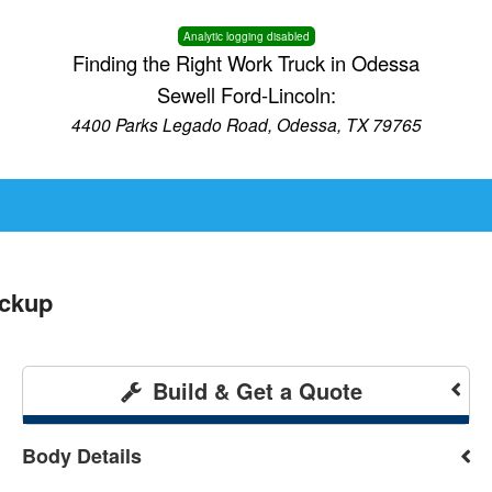
Analytic logging disabled
Finding the Right Work Truck in Odessa
Sewell Ford-Lincoln:
4400 Parks Legado Road, Odessa, TX 79765
ickup
Build & Get a Quote
Body Details