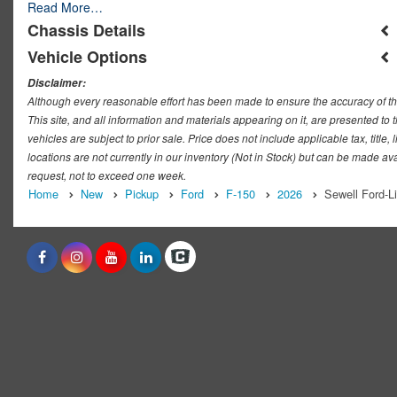
Read More…
Chassis Details
Vehicle Options
Disclaimer:
Although every reasonable effort has been made to ensure the accuracy of th
This site, and all information and materials appearing on it, are presented to t
vehicles are subject to prior sale. Price does not include applicable tax, titl
locations are not currently in our inventory (Not in Stock) but can be made ava
request, not to exceed one week.
Home
New
Pickup
Ford
F-150
2026
Sewell Ford-L