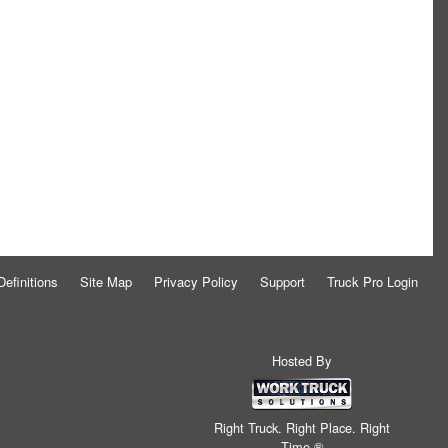
Definitions
Site Map
Privacy Policy
Support
Truck Pro Login
Hosted By
Right Truck. Right Place. Right
Time.®