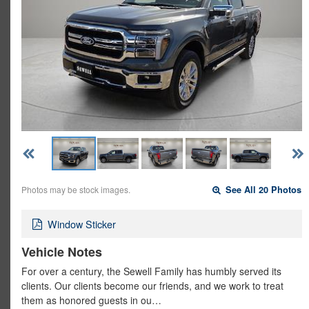
Photos may be stock images.
See All 20 Photos
Window Sticker
Vehicle Notes
For over a century, the Sewell Family has humbly served its
clients. Our clients become our friends, and we work to treat
them as honored guests in ou…