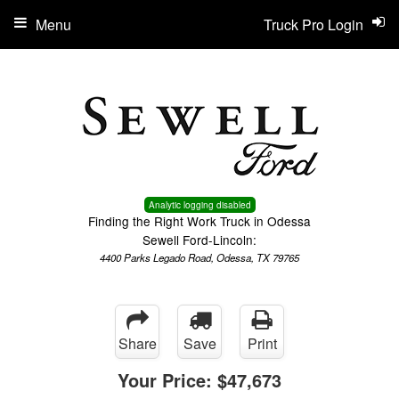
Menu
Truck Pro Login
Analytic logging disabled
Finding the Right Work Truck in Odessa
Sewell Ford-Lincoln:
4400 Parks Legado Road, Odessa, TX 79765
Share
Save
Print
Your Price:
$47,673