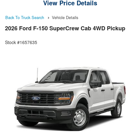
View Price Details
Back To Truck Search
Vehicle Details
2026 Ford F-150 SuperCrew Cab 4WD Pickup
Stock #1657635