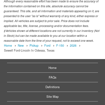
Although every reasonable effort has been made to ensure the accuracy of
the information contained on this site, absolute accuracy cannot be
guaranteed. This site, and all information and materials appearing on it, are
presented to the user "as is" without warranty of any kind, either express or
implied. All vehicles are subject to prior sale. Price does not include
applicable tax, title, license, processing and/or documentation fees.
‡Vehicles shown at different locations are not currently in our inventory (Not
in Stock) but can be made available to you at our location within a
reasonable date from the time of your request, not to exceed one week.
Home
New
Pickup
Ford
F-150
2026
Sewell Ford-Lincoln In Odessa, Texas
Home
FAQs
Definitions
Site Map