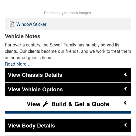
Photos may be stock images.
Window Sticker
Vehicle Notes
For over a century, the Sewell Family has humbly served its
clients. Our clients become our friends, and we work to treat them
as honored guests in ou…
Read More…
Chassis Details
Vehicle Options
Build & Get a Quote
Body Details