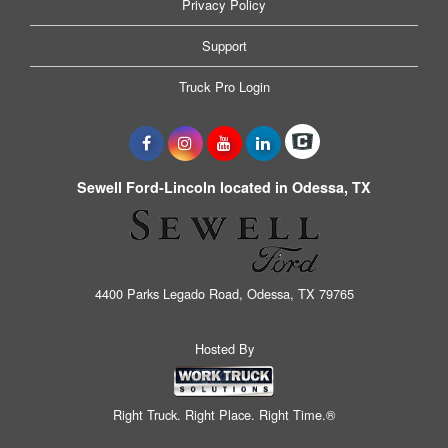
Privacy Policy
Support
Truck Pro Login
Sewell Ford-Lincoln located in Odessa, TX
4400 Parks Legado Road, Odessa, TX 79765
Hosted By
Right Truck. Right Place. Right Time.®