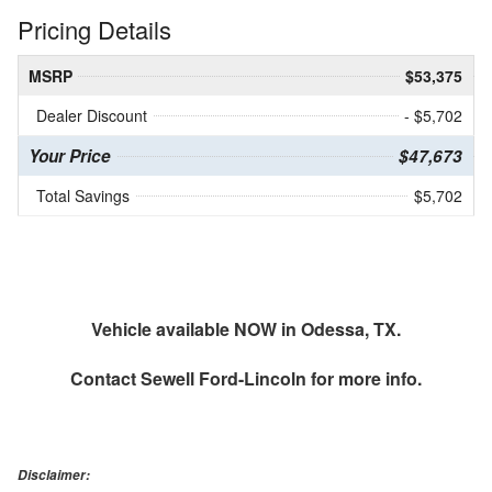
Pricing Details
MSRP
$53,375
Dealer Discount
- $5,702
Your Price
$47,673
Total Savings
$5,702
Vehicle available NOW in Odessa, TX.
Contact
Sewell Ford-Lincoln
for more info.
Disclaimer: