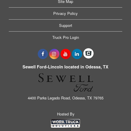
Site Map
Privacy Policy
Support
Truck Pro Login
Sewell Ford-Lincoln located in Odessa, TX
4400 Parks Legado Road, Odessa, TX 79765
Hosted By