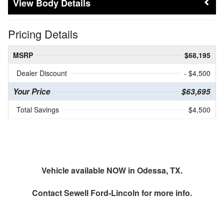
Body Details
Pricing Details
MSRP
$68,195
Dealer Discount
- $4,500
Your Price
$63,695
Total Savings
$4,500
Vehicle available NOW in Odessa, TX.
Contact
Sewell Ford-Lincoln
for more info.