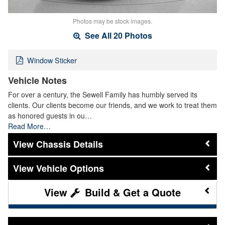
Photos may be stock images.
See All 20 Photos
Window Sticker
Vehicle Notes
For over a century, the Sewell Family has humbly served its
clients. Our clients become our friends, and we work to treat them
as honored guests in ou…
Read More…
Chassis Details
Vehicle Options
Build & Get a Quote