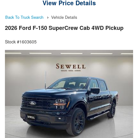
View Price Details
Back To Truck Search
Vehicle Details
2026 Ford F-150 SuperCrew Cab 4WD Pickup
Stock #1603605