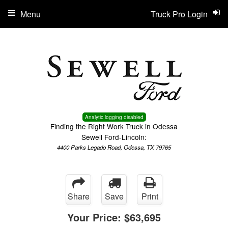
Menu
Truck Pro Login
Analytic logging disabled
Finding the Right Work Truck in Odessa
Sewell Ford-Lincoln:
4400 Parks Legado Road, Odessa, TX 79765
Share
Save
Print
Your Price:
$63,695