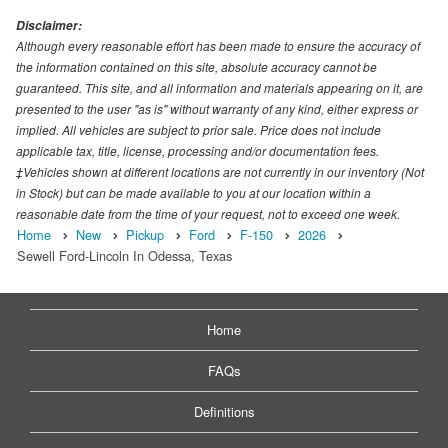
Disclaimer:
Although every reasonable effort has been made to ensure the accuracy of
the information contained on this site, absolute accuracy cannot be
guaranteed. This site, and all information and materials appearing on it, are
presented to the user "as is" without warranty of any kind, either express or
implied. All vehicles are subject to prior sale. Price does not include
applicable tax, title, license, processing and/or documentation fees.
‡Vehicles shown at different locations are not currently in our inventory (Not
in Stock) but can be made available to you at our location within a
reasonable date from the time of your request, not to exceed one week.
Home
New
Pickup
Ford
F-150
2026
Sewell Ford-Lincoln In Odessa, Texas
Home
FAQs
Definitions