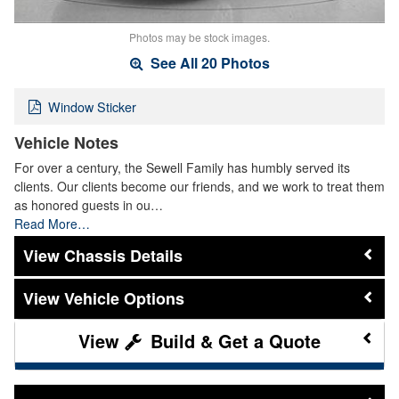
Photos may be stock images.
See All 20 Photos
Window Sticker
Vehicle Notes
For over a century, the Sewell Family has humbly served its
clients. Our clients become our friends, and we work to treat them
as honored guests in ou…
Read More…
Chassis Details
Vehicle Options
Build & Get a Quote