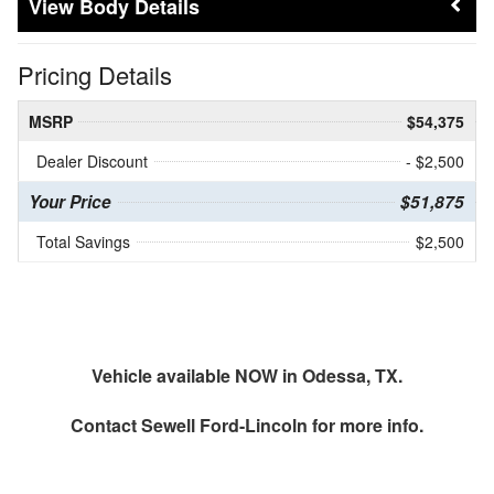
Body Details
Pricing Details
MSRP
$54,375
Dealer Discount
- $2,500
Your Price
$51,875
Total Savings
$2,500
Vehicle available NOW in Odessa, TX.
Contact
Sewell Ford-Lincoln
for more info.