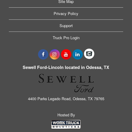
Site Map
Privacy Policy
Support
Truck Pro Login
Sewell Ford-Lincoln located in Odessa, TX
4400 Parks Legado Road, Odessa, TX 79765
Hosted By