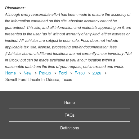
Disclaimer:
Although every reasonable effort has been made to ensure the accuracy of
the information contained on this site, absolute accuracy cannot be
guaranteed. This site, and all information and materials appearing on it, are
presented to the user "as is" without warranty of any kind, either express or
implied. All vehicles are subject to prior sale. Price does not include
applicable tax, title, license, processing and/or documentation fees.
‡Vehicles shown at different locations are not currently in our inventory (Not
in Stock) but can be made available to you at our location within a
reasonable date from the time of your request, not to exceed one week.
Home
New
Pickup
Ford
F-150
2026
Sewell Ford-Lincoln In Odessa, Texas
Home
FAQs
Definitions