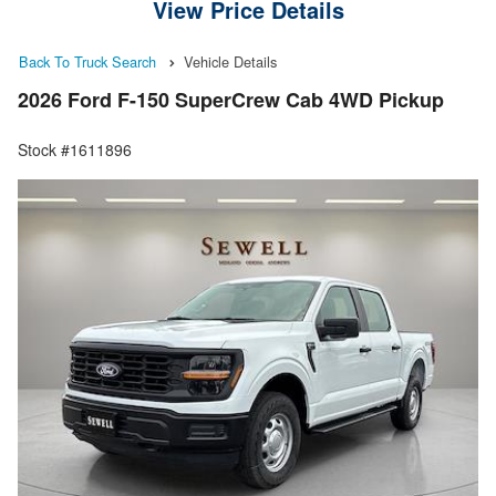
View Price Details
Back To Truck Search
Vehicle Details
2026 Ford F-150 SuperCrew Cab 4WD Pickup
Stock #1611896