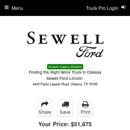
Menu
Truck Pro Login
Analytic logging disabled
Finding the Right Work Truck in Odessa
Sewell Ford-Lincoln:
4400 Parks Legado Road, Odessa, TX 79765
Share
Save
Print
Your Price:
$51,875