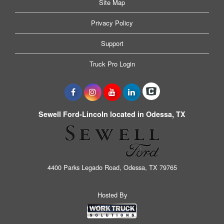
Site Map
Privacy Policy
Support
Truck Pro Login
Sewell Ford-Lincoln located in Odessa, TX
4400 Parks Legado Road, Odessa, TX 79765
Hosted By