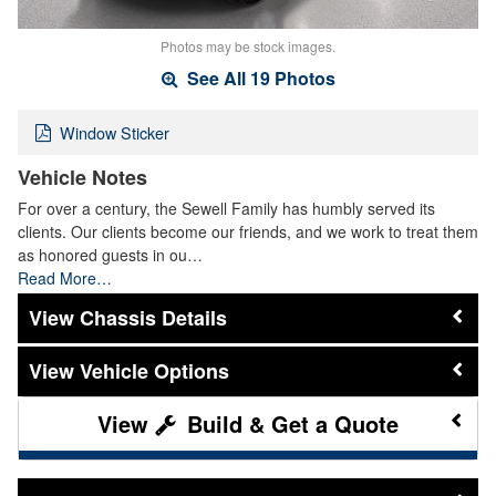
Photos may be stock images.
See All 19 Photos
Window Sticker
Vehicle Notes
For over a century, the Sewell Family has humbly served its
clients. Our clients become our friends, and we work to treat them
as honored guests in ou…
Read More…
Chassis Details
Vehicle Options
Build & Get a Quote