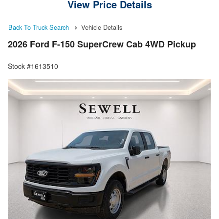
View Price Details
Back To Truck Search
Vehicle Details
2026 Ford F-150 SuperCrew Cab 4WD Pickup
Stock #1613510