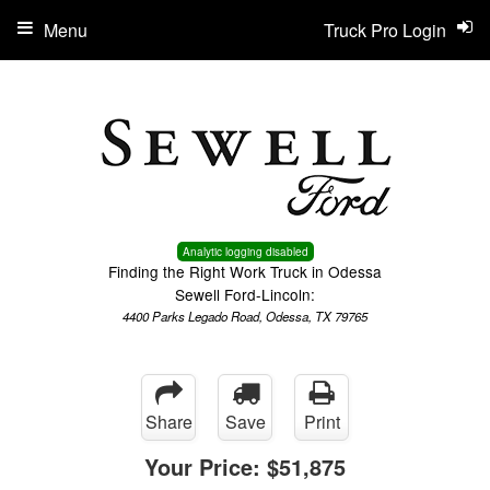
Menu
Truck Pro Login
Analytic logging disabled
Finding the Right Work Truck in Odessa
Sewell Ford-Lincoln:
4400 Parks Legado Road, Odessa, TX 79765
Share
Save
Print
Your Price:
$51,875