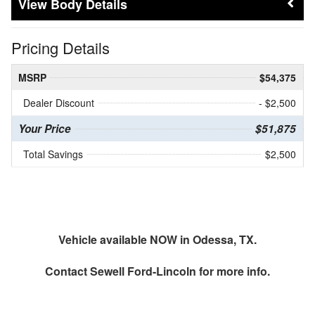
Body Details
Pricing Details
MSRP
$54,375
Dealer Discount
- $2,500
Your Price
$51,875
Total Savings
$2,500
Vehicle available NOW in Odessa, TX.
Contact
Sewell Ford-Lincoln
for more info.