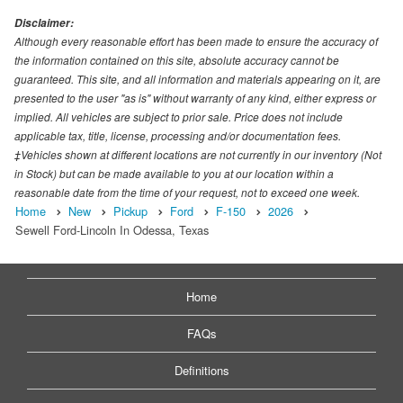
Disclaimer:
Although every reasonable effort has been made to ensure the accuracy of
the information contained on this site, absolute accuracy cannot be
guaranteed. This site, and all information and materials appearing on it, are
presented to the user "as is" without warranty of any kind, either express or
implied. All vehicles are subject to prior sale. Price does not include
applicable tax, title, license, processing and/or documentation fees.
‡Vehicles shown at different locations are not currently in our inventory (Not
in Stock) but can be made available to you at our location within a
reasonable date from the time of your request, not to exceed one week.
Home
New
Pickup
Ford
F-150
2026
Sewell Ford-Lincoln In Odessa, Texas
Home
FAQs
Definitions