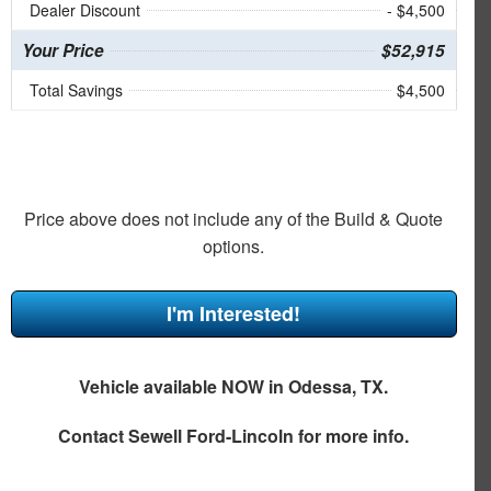
Dealer Discount
- $4,500
Your Price
$52,915
Total Savings
$4,500
Price above does not include any of the Build & Quote
options.
I'm Interested!
Vehicle available NOW in Odessa, TX.
Contact
Sewell Ford-Lincoln
for more info.