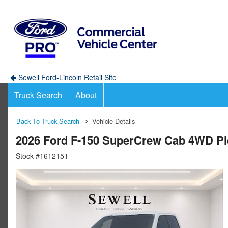
Sewell Ford-Lincoln Retail Site
Truck Search
About
Back To Truck Search
Vehicle Details
2026 Ford F-150 SuperCrew Cab 4WD P
Stock #1612151