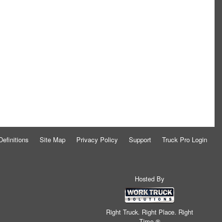
Definitions
Site Map
Privacy Policy
Support
Truck Pro Login
Hosted By
Right Truck. Right Place. Right
Time.®