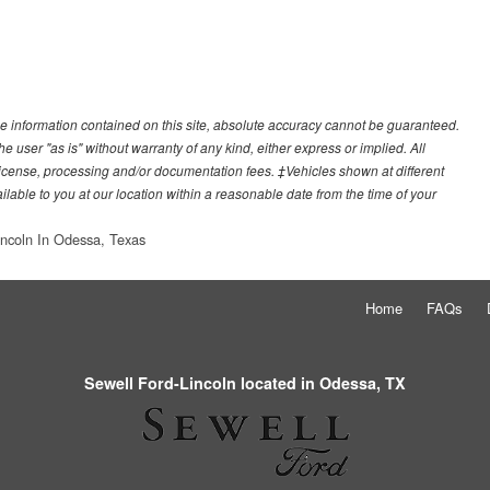
e information contained on this site, absolute accuracy cannot be guaranteed.
he user "as is" without warranty of any kind, either express or implied. All
e, license, processing and/or documentation fees. ‡Vehicles shown at different
ilable to you at our location within a reasonable date from the time of your
incoln In Odessa, Texas
Home
FAQs
Sewell Ford-Lincoln located in Odessa, TX