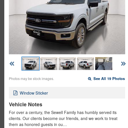
Photos may be stock images.
See All 19 Photos
Window Sticker
Vehicle Notes
For over a century, the Sewell Family has humbly served its
clients. Our clients become our friends, and we work to treat
them as honored guests in ou…