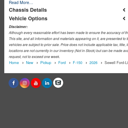
Read More…
Chassis Details
Vehicle Options
Disclaimer:
Although every reasonable effort has been made to ensure the accuracy of th
This site, and all information and materials appearing on it, are presented to t
vehicles are subject to prior sale. Price does not include applicable tax, titl
locations are not currently in our inventory (Not in Stock) but can be made ava
request, not to exceed one week.
Home
New
Pickup
Ford
F-150
2026
Sewell Ford-L