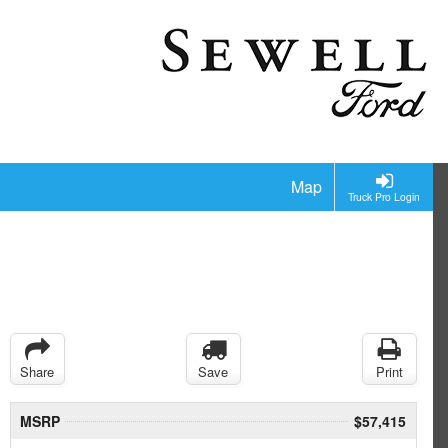
Map
Truck Pro Login
Share
Save
Print
MSRP
$57,415