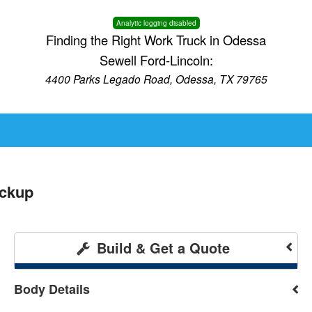
Analytic logging disabled
Finding the Right Work Truck in Odessa
Sewell Ford-Lincoln:
4400 Parks Legado Road, Odessa, TX 79765
ickup
Build & Get a Quote
Body Details