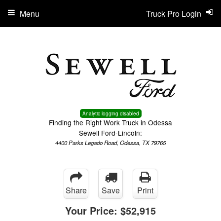
Menu
Truck Pro Login
Analytic logging disabled
Finding the Right Work Truck in Odessa
Sewell Ford-Lincoln:
4400 Parks Legado Road, Odessa, TX 79765
Share
Save
Print
Your Price:
$52,915