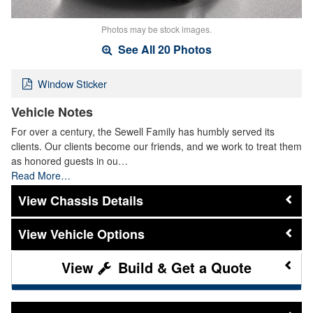
Photos may be stock images.
See All 20 Photos
Window Sticker
Vehicle Notes
For over a century, the Sewell Family has humbly served its
clients. Our clients become our friends, and we work to treat them
as honored guests in ou…
Read More…
Chassis Details
Vehicle Options
Build & Get a Quote