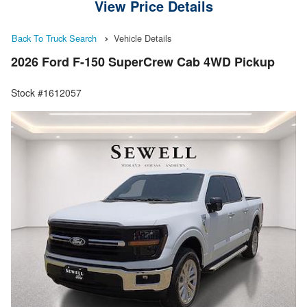
View Price Details
Back To Truck Search
Vehicle Details
2026 Ford F-150 SuperCrew Cab 4WD Pickup
Stock #1612057