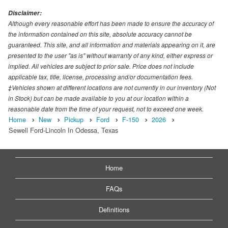
Disclaimer:
Although every reasonable effort has been made to ensure the accuracy of
the information contained on this site, absolute accuracy cannot be
guaranteed. This site, and all information and materials appearing on it, are
presented to the user "as is" without warranty of any kind, either express or
implied. All vehicles are subject to prior sale. Price does not include
applicable tax, title, license, processing and/or documentation fees.
‡Vehicles shown at different locations are not currently in our inventory (Not
in Stock) but can be made available to you at our location within a
reasonable date from the time of your request, not to exceed one week.
Home
New
Pickup
Ford
F-150
2026
Sewell Ford-Lincoln In Odessa, Texas
Home
FAQs
Definitions