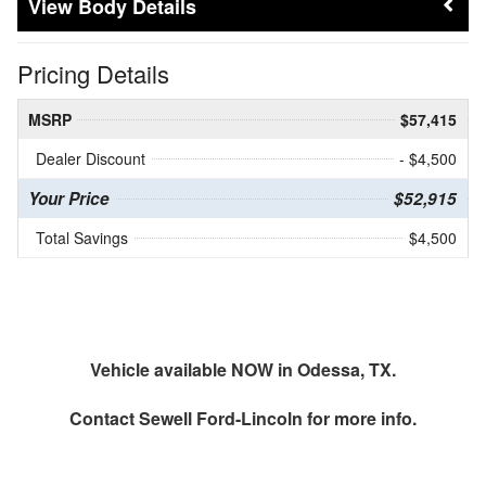
Body Details
Pricing Details
MSRP
$57,415
Dealer Discount
- $4,500
Your Price
$52,915
Total Savings
$4,500
Vehicle available NOW in Odessa, TX.
Contact
Sewell Ford-Lincoln
for more info.