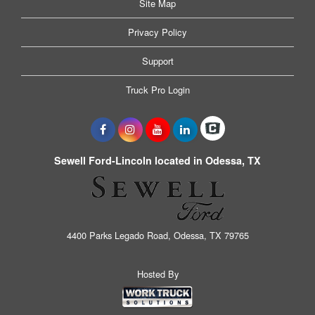
Site Map
Privacy Policy
Support
Truck Pro Login
Sewell Ford-Lincoln located in Odessa, TX
4400 Parks Legado Road, Odessa, TX 79765
Hosted By