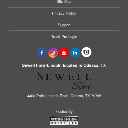
Site Map
Privacy Policy
Support
Truck Pro Login
Sewell Ford-Lincoln located in Odessa, TX
4400 Parks Legado Road, Odessa, TX 79765
Hosted By