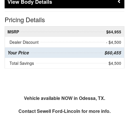
Body Details
Pricing Details
MSRP
$64,955
Dealer Discount
- $4,500
Your Price
$60,455
Total Savings
$4,500
Vehicle available NOW in Odessa, TX.
Contact
Sewell Ford-Lincoln
for more info.