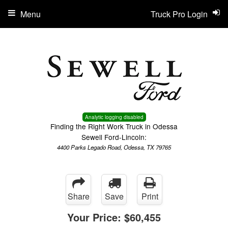
Menu
Truck Pro Login
Analytic logging disabled
Finding the Right Work Truck in Odessa
Sewell Ford-Lincoln:
4400 Parks Legado Road, Odessa, TX 79765
Share
Save
Print
Your Price:
$60,455