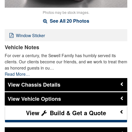
Photos may be stock images.
See All 20 Photos
Window Sticker
Vehicle Notes
For over a century, the Sewell Family has humbly served its
clients. Our clients become our friends, and we work to treat them
as honored guests in ou…
Read More…
Chassis Details
Vehicle Options
Build & Get a Quote