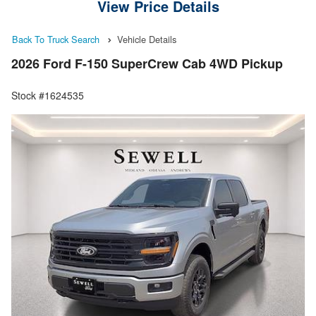
View Price Details
Back To Truck Search
Vehicle Details
2026 Ford F-150 SuperCrew Cab 4WD Pickup
Stock #1624535