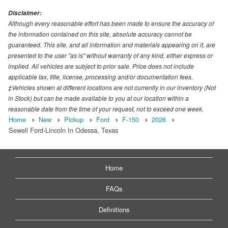
Disclaimer:
Although every reasonable effort has been made to ensure the accuracy of
the information contained on this site, absolute accuracy cannot be
guaranteed. This site, and all information and materials appearing on it, are
presented to the user "as is" without warranty of any kind, either express or
implied. All vehicles are subject to prior sale. Price does not include
applicable tax, title, license, processing and/or documentation fees.
‡Vehicles shown at different locations are not currently in our inventory (Not
in Stock) but can be made available to you at our location within a
reasonable date from the time of your request, not to exceed one week.
Home
New
Pickup
Ford
F-150
2026
Sewell Ford-Lincoln In Odessa, Texas
Home
FAQs
Definitions