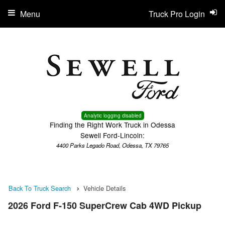
Menu
Truck Pro Login
Analytic logging disabled
Finding the Right Work Truck in Odessa
Sewell Ford-Lincoln:
4400 Parks Legado Road, Odessa, TX 79765
Back To Truck Search
Vehicle Details
2026 Ford F-150 SuperCrew Cab 4WD Pickup