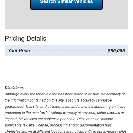
Search Similar Vehicles
Pricing Details
Your Price
$69,085
Disclaimer:
Although every reasonable effort has been made to ensure the accuracy of
the information contained on this site, absolute accuracy cannot be
guaranteed. This site, and all information and materials appearing on it, are
presented to the user "as is" without warranty of any kind, either express or
implied. All vehicles are subject to prior sale. Price does not include
applicable tax, title, license, processing and/or documentation fees.
‡Vehicles shown at different locations are not currently in our inventory (Not