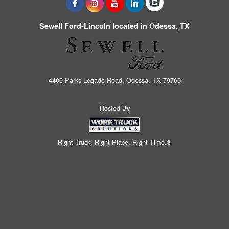
Sewell Ford-Lincoln located in Odessa, TX
4400 Parks Legado Road, Odessa, TX 79765
Hosted By
Right Truck. Right Place. Right Time.®