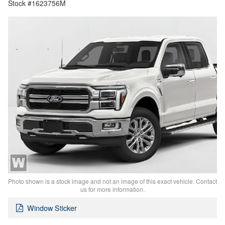
Stock #1623756M
Photo shown is a stock image and not an image of this exact vehicle. Contact
us for more information.
Window Sticker