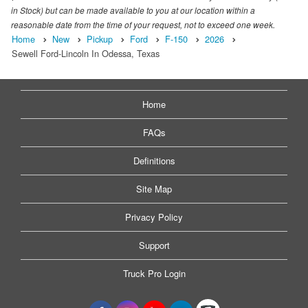
in Stock) but can be made available to you at our location within a
reasonable date from the time of your request, not to exceed one week.
Home
New
Pickup
Ford
F-150
2026
Sewell Ford-Lincoln In Odessa, Texas
Home
FAQs
Definitions
Site Map
Privacy Policy
Support
Truck Pro Login