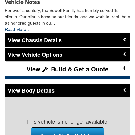
Vehicle Notes
For over a century, the Sewell Family has humbly served its
clients. Our clients become our friends, and we work to treat them
as honored guests in ou…
Read More…
Chassis Details
Vehicle Options
Build & Get a Quote
Body Details
This vehicle is no longer available.