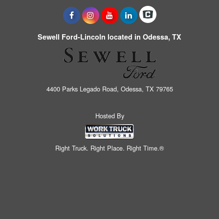
Sewell Ford-Lincoln located in Odessa, TX
4400 Parks Legado Road, Odessa, TX 79765
Hosted By
Right Truck. Right Place. Right Time.®