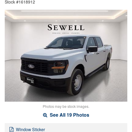
Stock #1618912
Photos may be stock images.
See All 19 Photos
Window Sticker