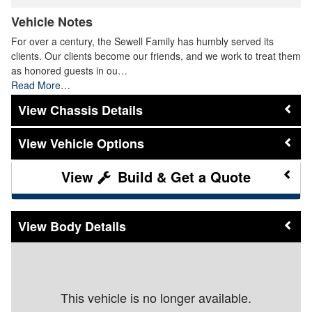
Vehicle Notes
For over a century, the Sewell Family has humbly served its
clients. Our clients become our friends, and we work to treat them
as honored guests in ou…
Read More…
Chassis Details
Vehicle Options
Build & Get a Quote
Body Details
This vehicle is no longer available.