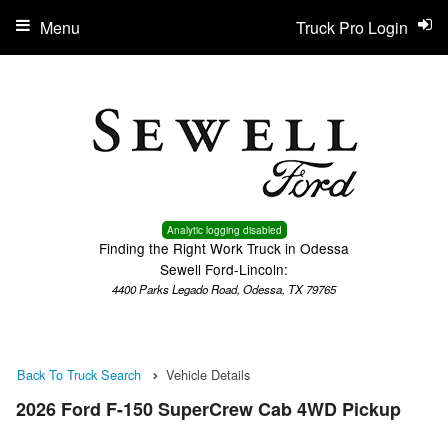
Menu
Truck Pro Login
Analytic logging disabled
Finding the Right Work Truck in Odessa
Sewell Ford-Lincoln:
4400 Parks Legado Road, Odessa, TX 79765
Back To Truck Search
Vehicle Details
2026 Ford F-150 SuperCrew Cab 4WD Pickup