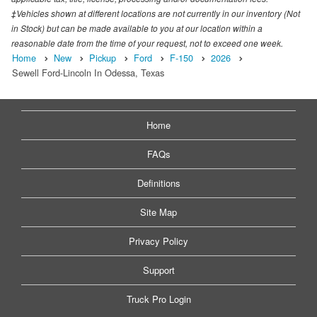
‡Vehicles shown at different locations are not currently in our inventory (Not
in Stock) but can be made available to you at our location within a
reasonable date from the time of your request, not to exceed one week.
Home
New
Pickup
Ford
F-150
2026
Sewell Ford-Lincoln In Odessa, Texas
Home
FAQs
Definitions
Site Map
Privacy Policy
Support
Truck Pro Login