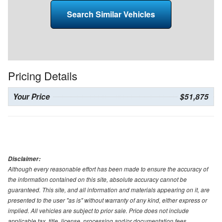
Search Similar Vehicles
Pricing Details
Your Price
$51,875
Disclaimer:
Although every reasonable effort has been made to ensure the accuracy of
the information contained on this site, absolute accuracy cannot be
guaranteed. This site, and all information and materials appearing on it, are
presented to the user "as is" without warranty of any kind, either express or
implied. All vehicles are subject to prior sale. Price does not include
applicable tax, title, license, processing and/or documentation fees.