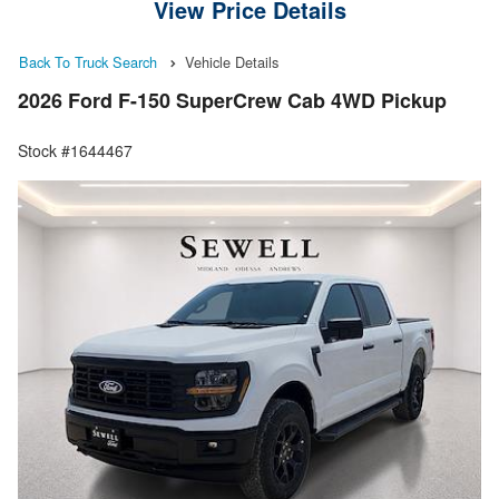
View Price Details
Back To Truck Search
Vehicle Details
2026 Ford F-150 SuperCrew Cab 4WD Pickup
Stock #1644467