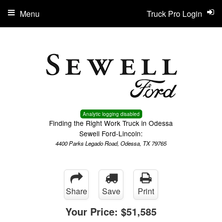
Menu
Truck Pro Login
Analytic logging disabled
Finding the Right Work Truck in Odessa
Sewell Ford-Lincoln:
4400 Parks Legado Road, Odessa, TX 79765
Share
Save
Print
Your Price:
$51,585