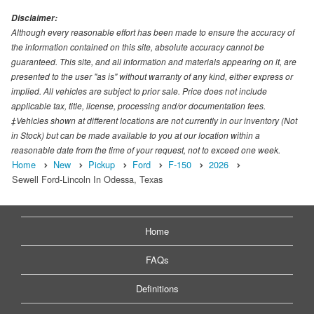
Disclaimer:
Although every reasonable effort has been made to ensure the accuracy of
the information contained on this site, absolute accuracy cannot be
guaranteed. This site, and all information and materials appearing on it, are
presented to the user "as is" without warranty of any kind, either express or
implied. All vehicles are subject to prior sale. Price does not include
applicable tax, title, license, processing and/or documentation fees.
‡Vehicles shown at different locations are not currently in our inventory (Not
in Stock) but can be made available to you at our location within a
reasonable date from the time of your request, not to exceed one week.
Home
New
Pickup
Ford
F-150
2026
Sewell Ford-Lincoln In Odessa, Texas
Home
FAQs
Definitions