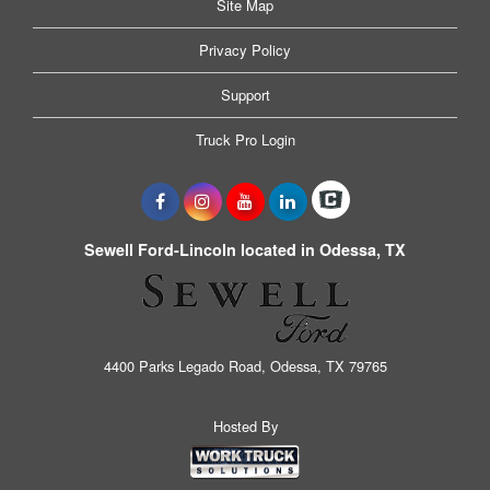
Site Map
Privacy Policy
Support
Truck Pro Login
Sewell Ford-Lincoln located in Odessa, TX
4400 Parks Legado Road, Odessa, TX 79765
Hosted By