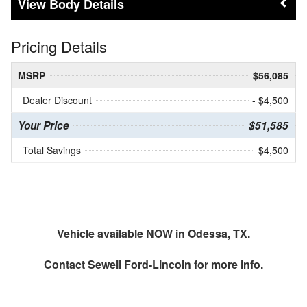
Body Details
Pricing Details
MSRP
$56,085
Dealer Discount
- $4,500
Your Price
$51,585
Total Savings
$4,500
Vehicle available NOW in Odessa, TX.
Contact
Sewell Ford-Lincoln
for more info.