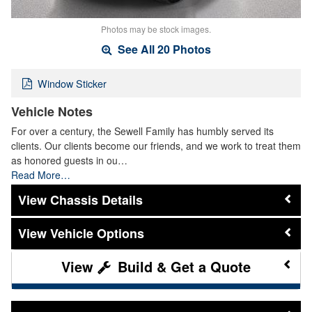
Photos may be stock images.
See All 20 Photos
Window Sticker
Vehicle Notes
For over a century, the Sewell Family has humbly served its
clients. Our clients become our friends, and we work to treat them
as honored guests in ou…
Read More…
Chassis Details
Vehicle Options
Build & Get a Quote