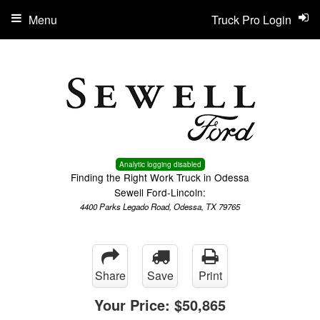
Menu
Truck Pro Login
Analytic logging disabled
Finding the Right Work Truck in Odessa
Sewell Ford-Lincoln:
4400 Parks Legado Road, Odessa, TX 79765
Share
Save
Print
Your Price:
$50,865