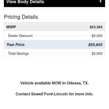
Body Details
Pricing Details
MSRP
$53,365
Dealer Discount
- $2,500
Your Price
$50,865
Total Savings
$2,500
Vehicle available NOW in Odessa, TX.
Contact
Sewell Ford-Lincoln
for more info.