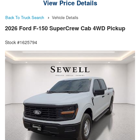
View Price Details
Back To Truck Search
Vehicle Details
2026 Ford F-150 SuperCrew Cab 4WD Pickup
Stock #1625794