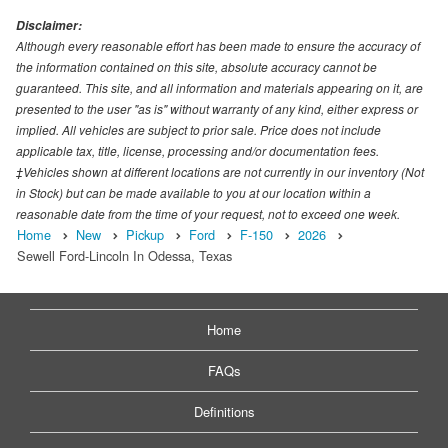
Disclaimer:
Although every reasonable effort has been made to ensure the accuracy of
the information contained on this site, absolute accuracy cannot be
guaranteed. This site, and all information and materials appearing on it, are
presented to the user "as is" without warranty of any kind, either express or
implied. All vehicles are subject to prior sale. Price does not include
applicable tax, title, license, processing and/or documentation fees.
‡Vehicles shown at different locations are not currently in our inventory (Not
in Stock) but can be made available to you at our location within a
reasonable date from the time of your request, not to exceed one week.
Home
New
Pickup
Ford
F-150
2026
Sewell Ford-Lincoln In Odessa, Texas
Home
FAQs
Definitions