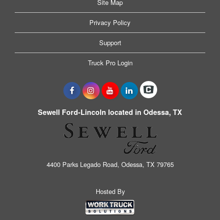
Site Map
Privacy Policy
Support
Truck Pro Login
Sewell Ford-Lincoln located in Odessa, TX
4400 Parks Legado Road, Odessa, TX 79765
Hosted By