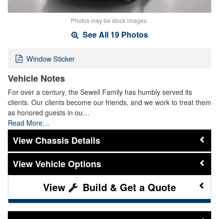
Photos may be stock images.
See All 19 Photos
Window Sticker
Vehicle Notes
For over a century, the Sewell Family has humbly served its
clients. Our clients become our friends, and we work to treat them
as honored guests in ou…
Read More…
Chassis Details
Vehicle Options
Build & Get a Quote