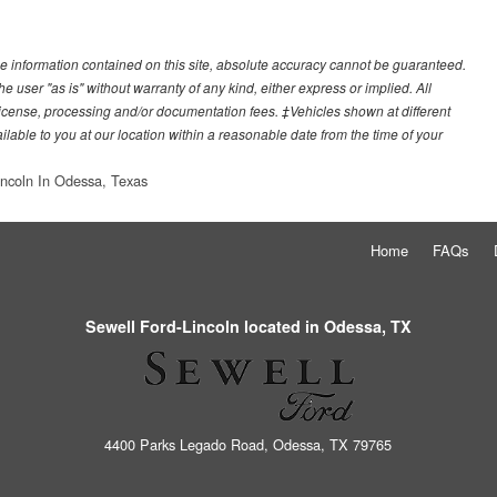
e information contained on this site, absolute accuracy cannot be guaranteed.
he user "as is" without warranty of any kind, either express or implied. All
e, license, processing and/or documentation fees. ‡Vehicles shown at different
ilable to you at our location within a reasonable date from the time of your
incoln In Odessa, Texas
Home
FAQs
Sewell Ford-Lincoln located in Odessa, TX
4400 Parks Legado Road, Odessa, TX 79765