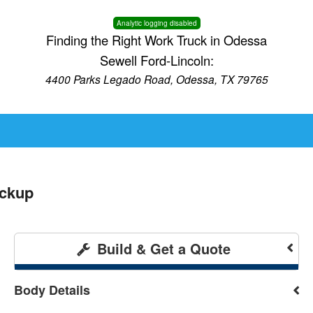
Analytic logging disabled
Finding the Right Work Truck in Odessa
Sewell Ford-Lincoln:
4400 Parks Legado Road, Odessa, TX 79765
ickup
Build & Get a Quote
Body Details