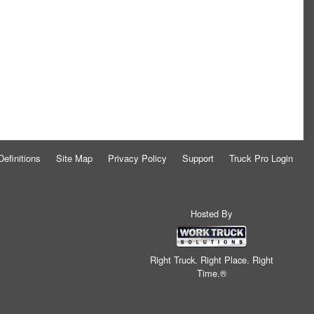
Definitions
Site Map
Privacy Policy
Support
Truck Pro Login
Hosted By
Right Truck. Right Place. Right
Time.®