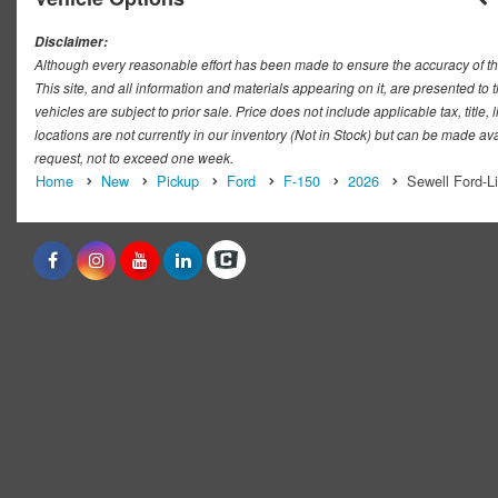
Disclaimer:
Although every reasonable effort has been made to ensure the accuracy of th
This site, and all information and materials appearing on it, are presented to t
vehicles are subject to prior sale. Price does not include applicable tax, titl
locations are not currently in our inventory (Not in Stock) but can be made ava
request, not to exceed one week.
Home
New
Pickup
Ford
F-150
2026
Sewell Ford-L