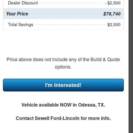
Dealer Discount
- $2,500
Your Price
$78,740
Total Savings
$2,500
Price above does not include any of the Build & Quote
options.
I'm Interested!
Vehicle available NOW in Odessa, TX.
Contact
Sewell Ford-Lincoln
for more info.