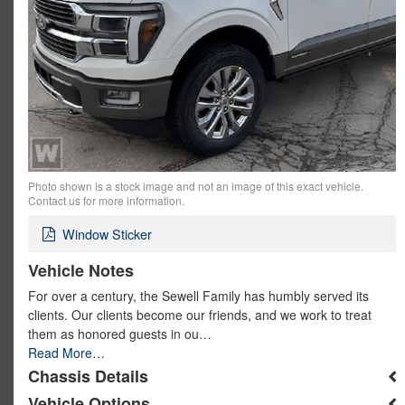
Photo shown is a stock image and not an image of this exact vehicle.
Contact us for more information.
Window Sticker
Vehicle Notes
For over a century, the Sewell Family has humbly served its
clients. Our clients become our friends, and we work to treat
them as honored guests in ou…
Read More…
Chassis Details
Vehicle Options