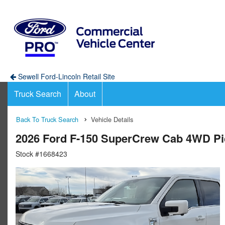
Sewell Ford-Lincoln Retail Site
Truck Search
About
Back To Truck Search
Vehicle Details
2026 Ford F-150 SuperCrew Cab 4WD P
Stock #1668423