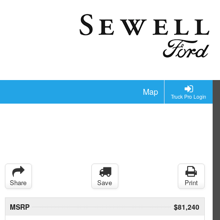
Map
Truck Pro Login
Share
Save
Print
MSRP
$81,240