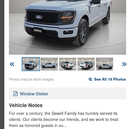
Photos may be stock images.
See All 19 Photos
Window Sticker
Vehicle Notes
For over a century, the Sewell Family has humbly served its
clients. Our clients become our friends, and we work to treat
them as honored guests in ou…