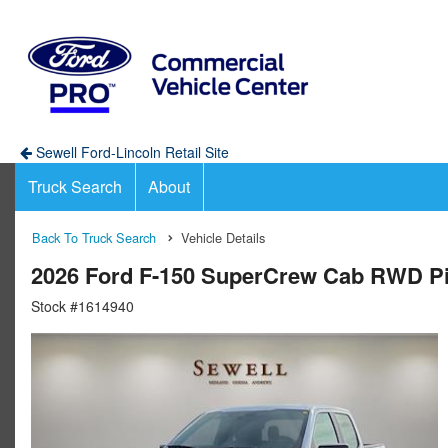
Sewell Ford-Lincoln Retail Site
Truck Search
About
Back To Truck Search
Vehicle Details
2026 Ford F-150 SuperCrew Cab RWD P
Stock #1614940