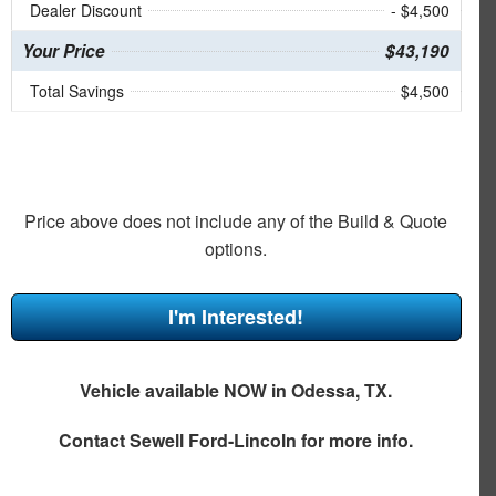
Dealer Discount
- $4,500
Your Price
$43,190
Total Savings
$4,500
Price above does not include any of the Build & Quote
options.
I'm Interested!
Vehicle available NOW in Odessa, TX.
Contact
Sewell Ford-Lincoln
for more info.