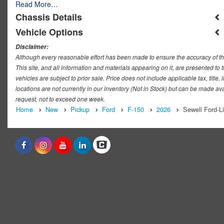
Read More…
Chassis Details
Vehicle Options
Disclaimer:
Although every reasonable effort has been made to ensure the accuracy of th
This site, and all information and materials appearing on it, are presented to t
vehicles are subject to prior sale. Price does not include applicable tax, titl
locations are not currently in our inventory (Not in Stock) but can be made ava
request, not to exceed one week.
Home
New
Pickup
Ford
F-150
2026
Sewell Ford-L