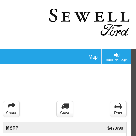
Map
Truck Pro Login
Share
Save
Print
MSRP
$47,690