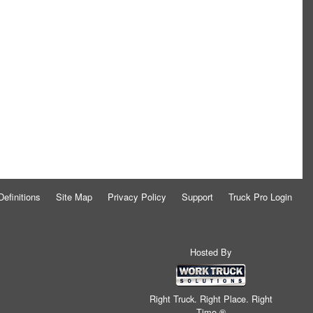
Definitions
Site Map
Privacy Policy
Support
Truck Pro Login
Hosted By
Right Truck. Right Place. Right
Time.®