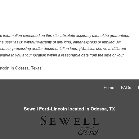
e information contained on this site, absolute accuracy cannot be guaranteed.
he user "as is" without warranty of any kind, either express or implied. All
e, license, processing and/or documentation fees. ‡Vehicles shown at different
ilable to you at our location within a reasonable date from the time of your
incoln In Odessa, Texas
Home
FAQs
Sewell Ford-Lincoln located in Odessa, TX