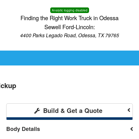
Analytic logging disabled
Finding the Right Work Truck in Odessa
Sewell Ford-Lincoln:
4400 Parks Legado Road, Odessa, TX 79765
ickup
Build & Get a Quote
Body Details