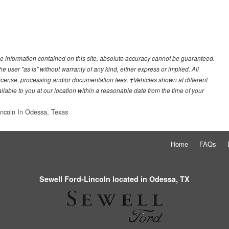
e information contained on this site, absolute accuracy cannot be guaranteed.
he user "as is" without warranty of any kind, either express or implied. All
e, license, processing and/or documentation fees. ‡Vehicles shown at different
ilable to you at our location within a reasonable date from the time of your
incoln In Odessa, Texas
Home
FAQs
Sewell Ford-Lincoln located in Odessa, TX