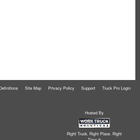
Definitions
Site Map
Privacy Policy
Support
Truck Pro Login
Hosted By
Right Truck. Right Place. Right
Time.®