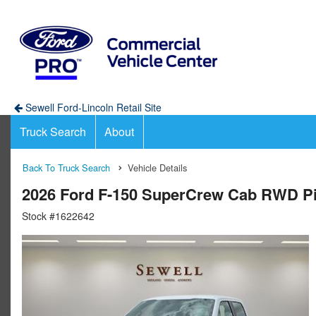
Sewell Ford-Lincoln Retail Site
Truck Search
About
Back To Truck Search
Vehicle Details
2026 Ford F-150 SuperCrew Cab RWD P
Stock #1622642