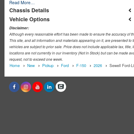
Read More…
Chassis Details
Vehicle Options
Disclaimer:
Although every reasonable effort has been made to ensure the accuracy of th
This site, and all information and materials appearing on it, are presented to t
vehicles are subject to prior sale. Price does not include applicable tax, titl
locations are not currently in our inventory (Not in Stock) but can be made ava
request, not to exceed one week.
Home
New
Pickup
Ford
F-150
2026
Sewell Ford-L