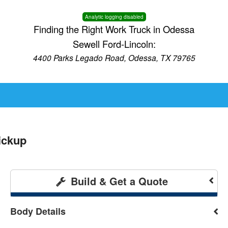
Analytic logging disabled
Finding the Right Work Truck in Odessa
Sewell Ford-Lincoln:
4400 Parks Legado Road, Odessa, TX 79765
ickup
Build & Get a Quote
Body Details