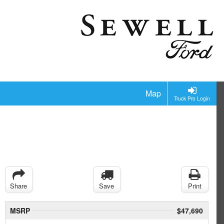
Map
Truck Pro Login
Share
Save
Print
MSRP
$47,690