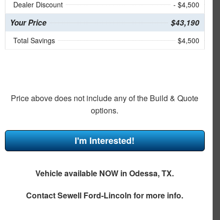
Dealer Discount
- $4,500
Your Price
$43,190
Total Savings
$4,500
Price above does not include any of the Build & Quote
options.
I'm Interested!
Vehicle available NOW in Odessa, TX.
Contact
Sewell Ford-Lincoln
for more info.