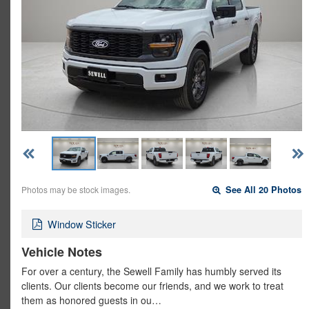
Photos may be stock images.
See All 20 Photos
Window Sticker
Vehicle Notes
For over a century, the Sewell Family has humbly served its
clients. Our clients become our friends, and we work to treat
them as honored guests in ou…