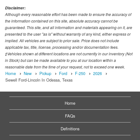
Disclaimer:
Although every reasonable effort has been made to ensure the accuracy of
the information contained on this site, absolute accuracy cannot be
guaranteed. This site, and all information and materials appearing on it, are
presented to the user "as is" without warranty of any kind, either express or
implied. All vehicles are subject to prior sale. Price does not include
applicable tax, title, license, processing and/or documentation fees.
‡Vehicles shown at different locations are not currently in our inventory (Not
in Stock) but can be made available to you at our location within a
reasonable date from the time of your request, not to exceed one week.
Home
New
Pickup
Ford
F-250
2026
Sewell Ford-Lincoln In Odessa, Texas
Home
FAQs
Definitions