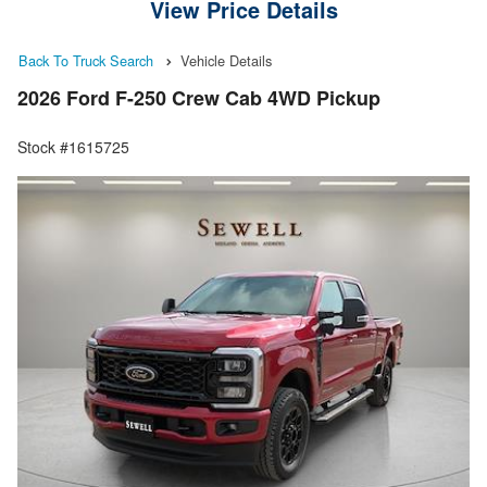
View Price Details
Back To Truck Search
Vehicle Details
2026 Ford F-250 Crew Cab 4WD Pickup
Stock #1615725