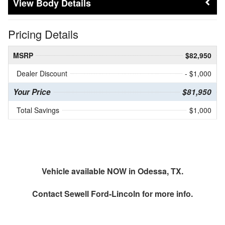
Body Details
Pricing Details
MSRP
$82,950
Dealer Discount
- $1,000
Your Price
$81,950
Total Savings
$1,000
Vehicle available NOW in Odessa, TX.
Contact
Sewell Ford-Lincoln
for more info.