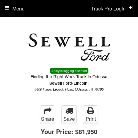
Menu
Truck Pro Login
Analytic logging disabled
Finding the Right Work Truck in Odessa
Sewell Ford-Lincoln:
4400 Parks Legado Road, Odessa, TX 79765
Share
Save
Print
Your Price:
$81,950