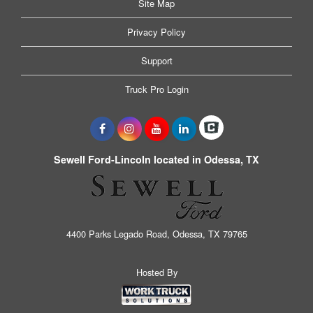
Site Map
Privacy Policy
Support
Truck Pro Login
Sewell Ford-Lincoln located in Odessa, TX
4400 Parks Legado Road, Odessa, TX 79765
Hosted By