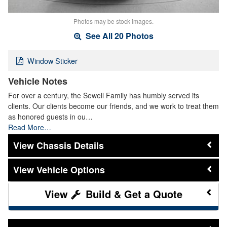
Photos may be stock images.
See All 20 Photos
Window Sticker
Vehicle Notes
For over a century, the Sewell Family has humbly served its
clients. Our clients become our friends, and we work to treat them
as honored guests in ou…
Read More…
Chassis Details
Vehicle Options
Build & Get a Quote