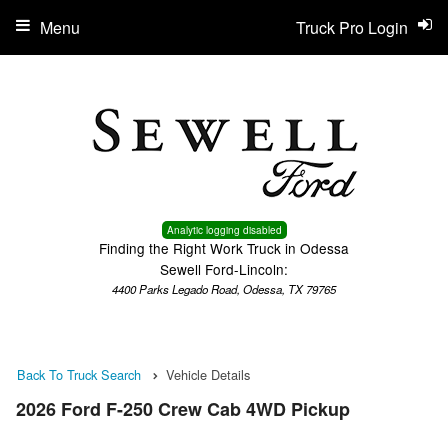
Menu
Truck Pro Login
Analytic logging disabled
Finding the Right Work Truck in Odessa
Sewell Ford-Lincoln:
4400 Parks Legado Road, Odessa, TX 79765
Back To Truck Search
Vehicle Details
2026 Ford F-250 Crew Cab 4WD Pickup