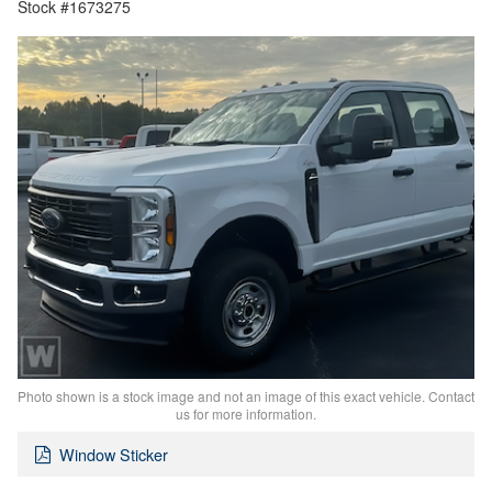
Stock #1673275
Photo shown is a stock image and not an image of this exact vehicle. Contact
us for more information.
Window Sticker