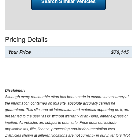
Search Similar Vehicles
Pricing Details
Your Price
$70,145
Disclaimer:
Although every reasonable effort has been made to ensure the accuracy of
the information contained on this site, absolute accuracy cannot be
guaranteed. This site, and all information and materials appearing on it, are
presented to the user "as is" without warranty of any kind, either express or
implied. All vehicles are subject to prior sale. Price does not include
applicable tax, title, license, processing and/or documentation fees.
‡Vehicles shown at different locations are not currently in our inventory (Not