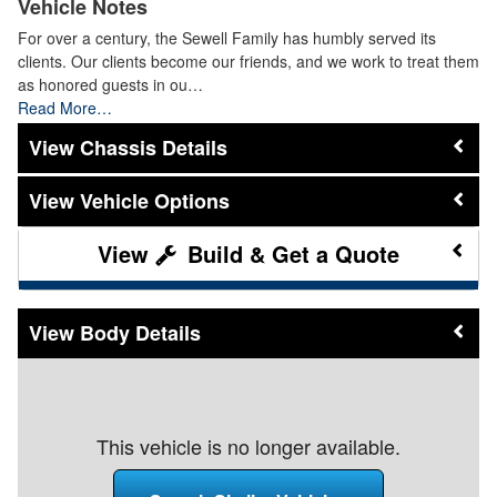
Vehicle Notes
For over a century, the Sewell Family has humbly served its
clients. Our clients become our friends, and we work to treat them
as honored guests in ou…
Read More…
Chassis Details
Vehicle Options
Build & Get a Quote
Body Details
This vehicle is no longer available.