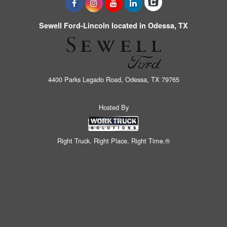
Sewell Ford-Lincoln located in Odessa, TX
4400 Parks Legado Road, Odessa, TX 79765
Hosted By
Right Truck. Right Place. Right Time.®