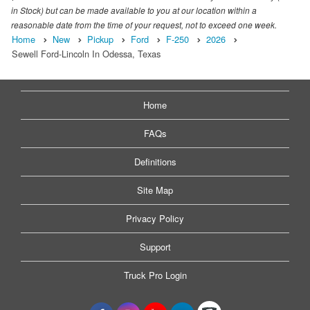
in Stock) but can be made available to you at our location within a
reasonable date from the time of your request, not to exceed one week.
Home
New
Pickup
Ford
F-250
2026
Sewell Ford-Lincoln In Odessa, Texas
Home
FAQs
Definitions
Site Map
Privacy Policy
Support
Truck Pro Login