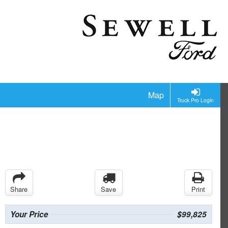
Map
Truck Pro Login
Share
Save
Print
Your Price
$99,825