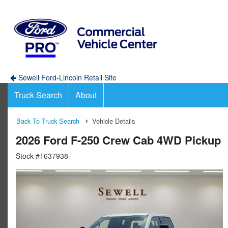
Sewell Ford-Lincoln Retail Site
Truck Search
About
Back To Truck Search
Vehicle Details
2026 Ford F-250 Crew Cab 4WD Pickup
Stock #1637938