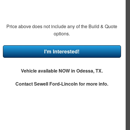
Price above does not include any of the Build & Quote
options.
I'm Interested!
Vehicle available NOW in Odessa, TX.
Contact
Sewell Ford-Lincoln
for more info.