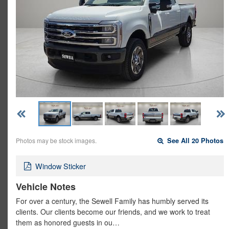
Photos may be stock images.
See All 20 Photos
Window Sticker
Vehicle Notes
For over a century, the Sewell Family has humbly served its
clients. Our clients become our friends, and we work to treat
them as honored guests in ou…