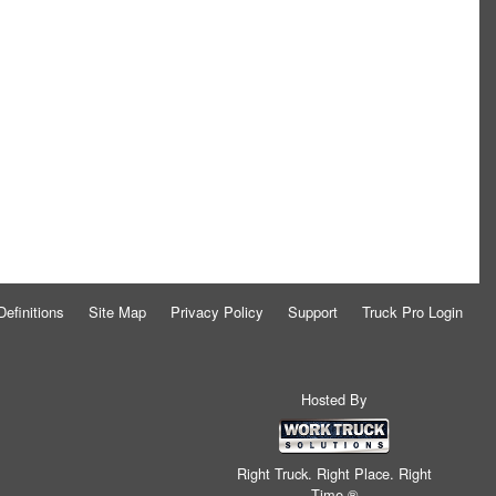
Definitions
Site Map
Privacy Policy
Support
Truck Pro Login
Hosted By
Right Truck. Right Place. Right
Time.®