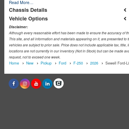
Read More…
Chassis Details
Vehicle Options
Disclaimer:
Although every reasonable effort has been made to ensure the accuracy of th
This site, and all information and materials appearing on it, are presented to t
vehicles are subject to prior sale. Price does not include applicable tax, titl
locations are not currently in our inventory (Not in Stock) but can be made ava
request, not to exceed one week.
Home
New
Pickup
Ford
F-250
2026
Sewell Ford-L