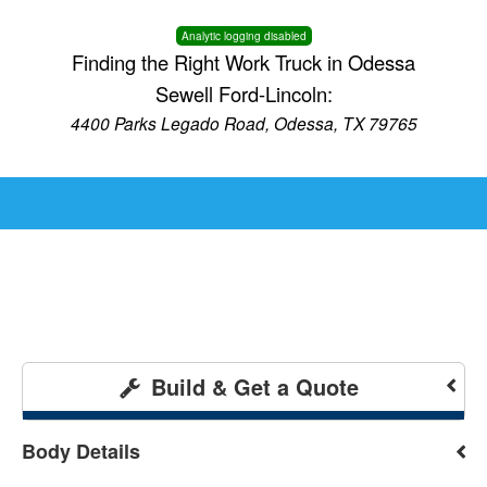
Analytic logging disabled
Finding the Right Work Truck in Odessa
Sewell Ford-Lincoln:
4400 Parks Legado Road, Odessa, TX 79765
Build & Get a Quote
Body Details