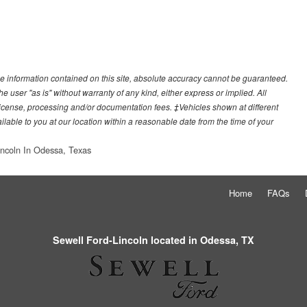
e information contained on this site, absolute accuracy cannot be guaranteed.
he user "as is" without warranty of any kind, either express or implied. All
e, license, processing and/or documentation fees. ‡Vehicles shown at different
ilable to you at our location within a reasonable date from the time of your
incoln In Odessa, Texas
Home
FAQs
Sewell Ford-Lincoln located in Odessa, TX