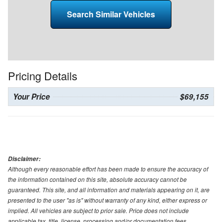
Search Similar Vehicles
Pricing Details
Your Price
$69,155
Disclaimer:
Although every reasonable effort has been made to ensure the accuracy of
the information contained on this site, absolute accuracy cannot be
guaranteed. This site, and all information and materials appearing on it, are
presented to the user "as is" without warranty of any kind, either express or
implied. All vehicles are subject to prior sale. Price does not include
applicable tax, title, license, processing and/or documentation fees.