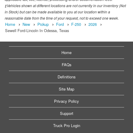
‡Vehicles shown at different locations are not currently in our inventory (Not
in Stock) but can be made available to you at our location within a
reasonable date from the time of your request, not to exceed one week.
Home
New
Pickup
Ford
F-250
2026
Sewell Ford-Lincoln In Odessa, Texas
Home
FAQs
Definitions
Site Map
Privacy Policy
Support
Truck Pro Login