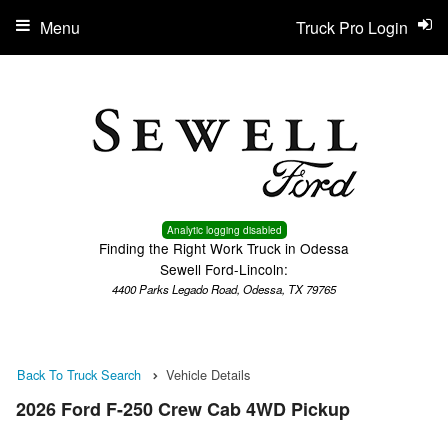
Menu
Truck Pro Login
Analytic logging disabled
Finding the Right Work Truck in Odessa
Sewell Ford-Lincoln:
4400 Parks Legado Road, Odessa, TX 79765
Back To Truck Search
Vehicle Details
2026 Ford F-250 Crew Cab 4WD Pickup