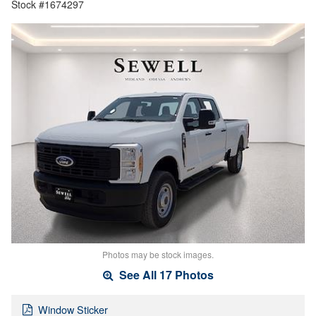
Stock #1674297
Photos may be stock images.
See All 17 Photos
Window Sticker