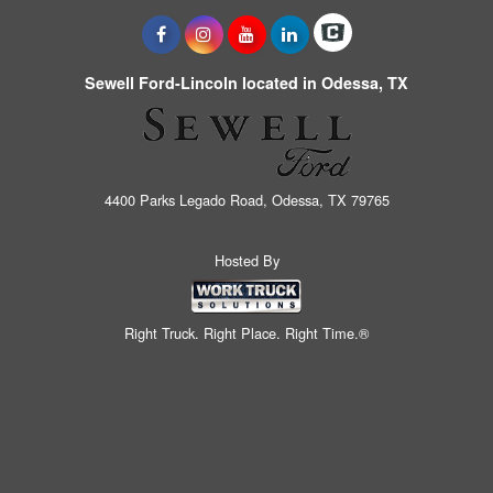
Sewell Ford-Lincoln located in Odessa, TX
4400 Parks Legado Road, Odessa, TX 79765
Hosted By
Right Truck. Right Place. Right Time.®