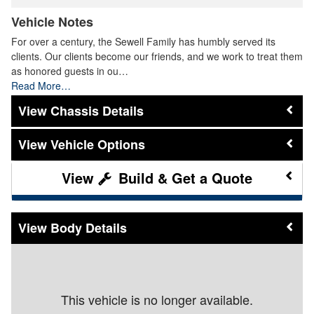
Vehicle Notes
For over a century, the Sewell Family has humbly served its
clients. Our clients become our friends, and we work to treat them
as honored guests in ou…
Read More…
Chassis Details
Vehicle Options
Build & Get a Quote
Body Details
This vehicle is no longer available.