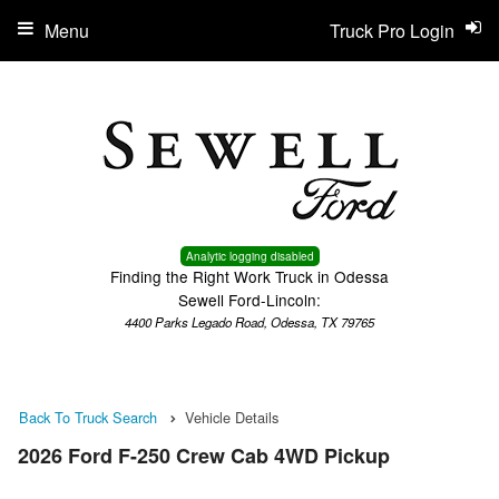
Menu
Truck Pro Login
Analytic logging disabled
Finding the Right Work Truck in Odessa
Sewell Ford-Lincoln:
4400 Parks Legado Road, Odessa, TX 79765
Back To Truck Search
Vehicle Details
2026 Ford F-250 Crew Cab 4WD Pickup