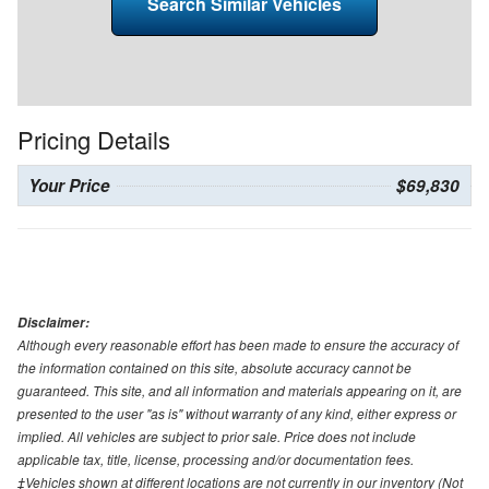
Search Similar Vehicles
Pricing Details
Your Price
$69,830
Disclaimer:
Although every reasonable effort has been made to ensure the accuracy of
the information contained on this site, absolute accuracy cannot be
guaranteed. This site, and all information and materials appearing on it, are
presented to the user "as is" without warranty of any kind, either express or
implied. All vehicles are subject to prior sale. Price does not include
applicable tax, title, license, processing and/or documentation fees.
‡Vehicles shown at different locations are not currently in our inventory (Not