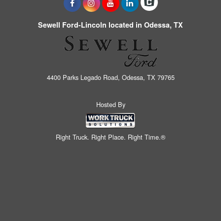
Sewell Ford-Lincoln located in Odessa, TX
4400 Parks Legado Road, Odessa, TX 79765
Hosted By
Right Truck. Right Place. Right Time.®