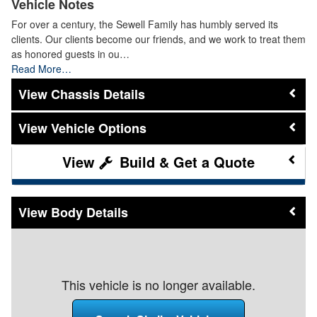
Vehicle Notes
For over a century, the Sewell Family has humbly served its
clients. Our clients become our friends, and we work to treat them
as honored guests in ou…
Read More…
Chassis Details
Vehicle Options
Build & Get a Quote
Body Details
This vehicle is no longer available.