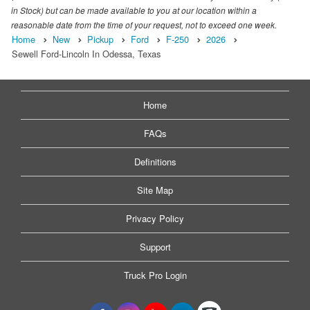
in Stock) but can be made available to you at our location within a
reasonable date from the time of your request, not to exceed one week.
Home
New
Pickup
Ford
F-250
2026
Sewell Ford-Lincoln In Odessa, Texas
Home
FAQs
Definitions
Site Map
Privacy Policy
Support
Truck Pro Login