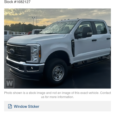
Stock #1682127
Photo shown is a stock image and not an image of this exact vehicle. Contact
us for more information.
Window Sticker