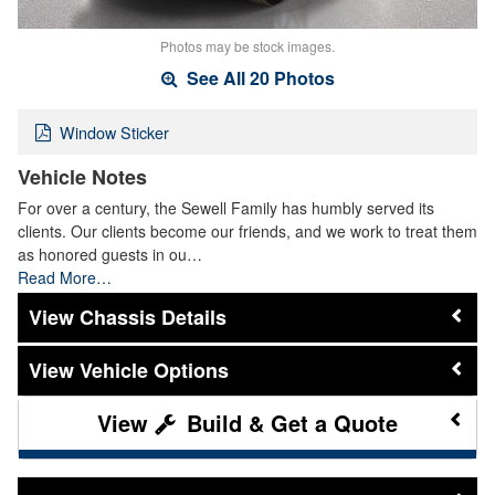
Photos may be stock images.
See All 20 Photos
Window Sticker
Vehicle Notes
For over a century, the Sewell Family has humbly served its
clients. Our clients become our friends, and we work to treat them
as honored guests in ou…
Read More…
Chassis Details
Vehicle Options
Build & Get a Quote