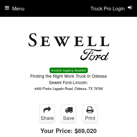
Menu
Truck Pro Login
Analytic logging disabled
Finding the Right Work Truck in Odessa
Sewell Ford-Lincoln:
4400 Parks Legado Road, Odessa, TX 79765
Share
Save
Print
Your Price:
$69,020