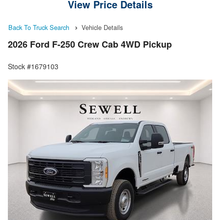
View Price Details
Back To Truck Search
Vehicle Details
2026 Ford F-250 Crew Cab 4WD Pickup
Stock #1679103