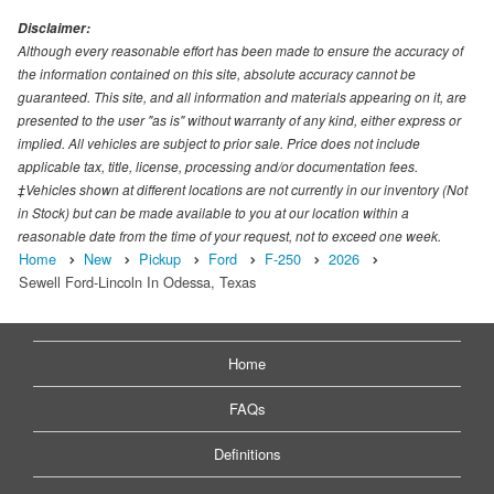
Disclaimer:
Although every reasonable effort has been made to ensure the accuracy of
the information contained on this site, absolute accuracy cannot be
guaranteed. This site, and all information and materials appearing on it, are
presented to the user "as is" without warranty of any kind, either express or
implied. All vehicles are subject to prior sale. Price does not include
applicable tax, title, license, processing and/or documentation fees.
‡Vehicles shown at different locations are not currently in our inventory (Not
in Stock) but can be made available to you at our location within a
reasonable date from the time of your request, not to exceed one week.
Home
New
Pickup
Ford
F-250
2026
Sewell Ford-Lincoln In Odessa, Texas
Home
FAQs
Definitions