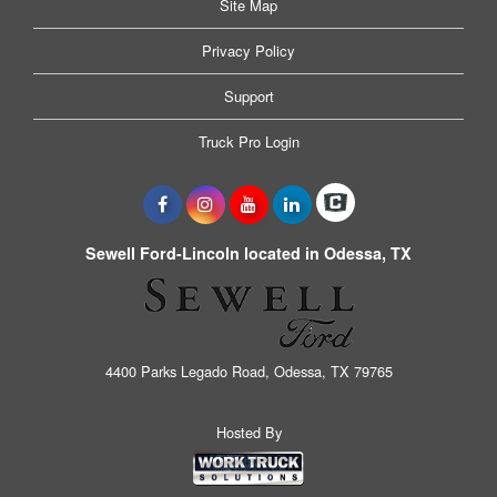
Site Map
Privacy Policy
Support
Truck Pro Login
Sewell Ford-Lincoln located in Odessa, TX
4400 Parks Legado Road, Odessa, TX 79765
Hosted By