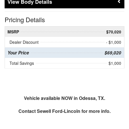
Body Details
Pricing Details
MSRP
$70,020
Dealer Discount
- $1,000
Your Price
$69,020
Total Savings
$1,000
Vehicle available NOW in Odessa, TX.
Contact
Sewell Ford-Lincoln
for more info.