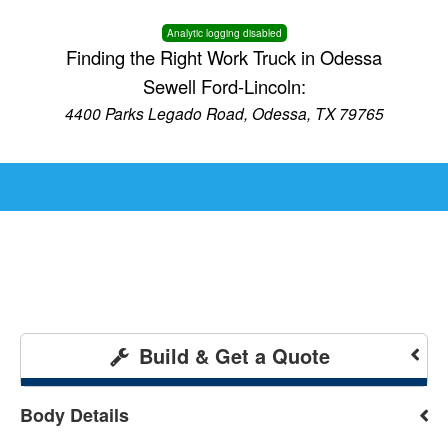
Analytic logging disabled
Finding the Right Work Truck in Odessa
Sewell Ford-Lincoln:
4400 Parks Legado Road, Odessa, TX 79765
Build & Get a Quote
Body Details