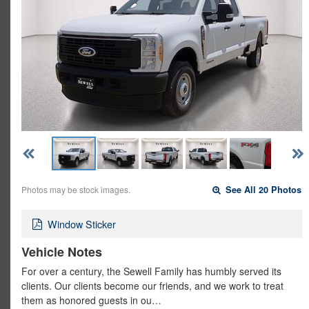
Photos may be stock images.
See All 20 Photos
Window Sticker
Vehicle Notes
For over a century, the Sewell Family has humbly served its
clients. Our clients become our friends, and we work to treat
them as honored guests in ou…