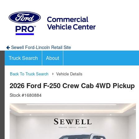
Sewell Ford-Lincoln Retail Site
Truck Search
About
Back To Truck Search
Vehicle Details
2026 Ford F-250 Crew Cab 4WD Pickup
Stock #1680884