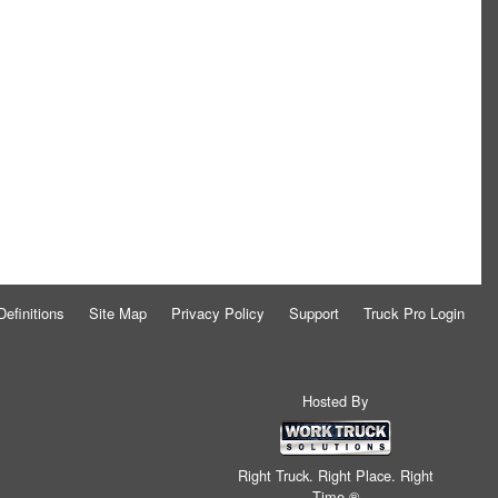
Definitions
Site Map
Privacy Policy
Support
Truck Pro Login
Hosted By
Right Truck. Right Place. Right
Time.®