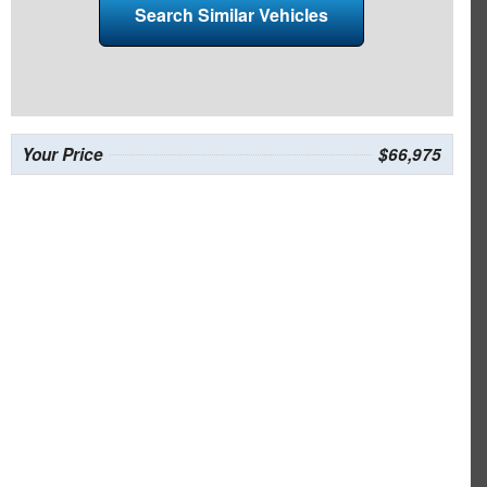
Search Similar Vehicles
Your Price
$66,975