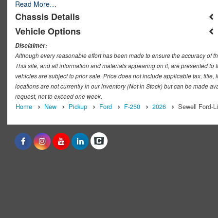
Read More…
Chassis Details
Vehicle Options
Disclaimer:
Although every reasonable effort has been made to ensure the accuracy of th
This site, and all information and materials appearing on it, are presented to t
vehicles are subject to prior sale. Price does not include applicable tax, titl
locations are not currently in our inventory (Not in Stock) but can be made ava
request, not to exceed one week.
Home
New
Pickup
Ford
F-250
2026
Sewell Ford-L