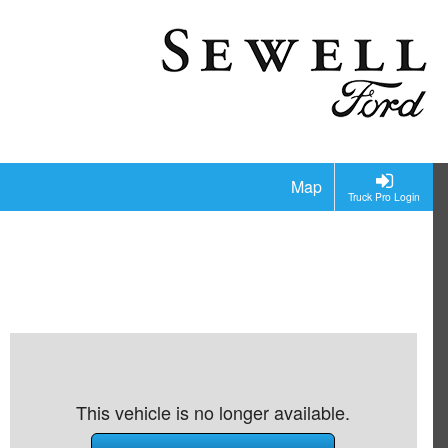
Map
Truck Pro Login
This vehicle is no longer available.