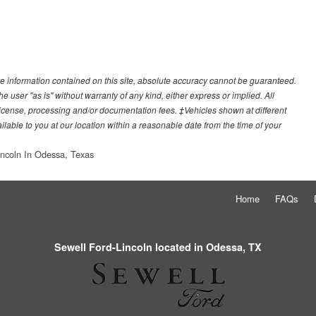
e information contained on this site, absolute accuracy cannot be guaranteed.
he user "as is" without warranty of any kind, either express or implied. All
e, license, processing and/or documentation fees. ‡Vehicles shown at different
ilable to you at our location within a reasonable date from the time of your
incoln In Odessa, Texas
Home
FAQs
Sewell Ford-Lincoln located in Odessa, TX