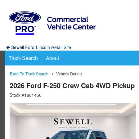
Sewell Ford-Lincoln Retail Site
Truck Search
About
Back To Truck Search
Vehicle Details
2026 Ford F-250 Crew Cab 4WD Pickup
Stock #1681450