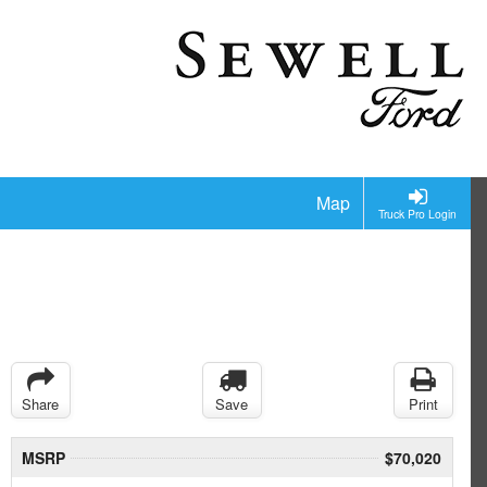
Map
Truck Pro Login
Share
Save
Print
MSRP
$70,020