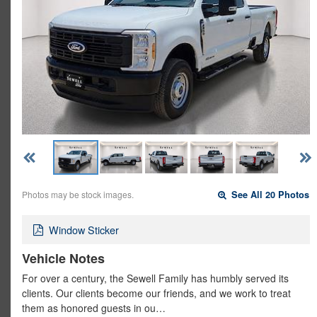
Photos may be stock images.
See All 20 Photos
Window Sticker
Vehicle Notes
For over a century, the Sewell Family has humbly served its
clients. Our clients become our friends, and we work to treat
them as honored guests in ou…