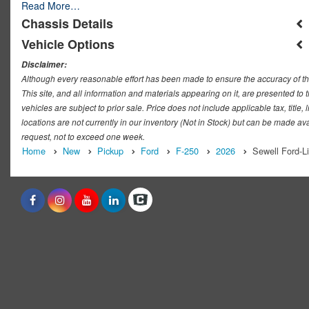
Read More…
Chassis Details
Vehicle Options
Disclaimer:
Although every reasonable effort has been made to ensure the accuracy of th
This site, and all information and materials appearing on it, are presented to t
vehicles are subject to prior sale. Price does not include applicable tax, titl
locations are not currently in our inventory (Not in Stock) but can be made ava
request, not to exceed one week.
Home
New
Pickup
Ford
F-250
2026
Sewell Ford-L