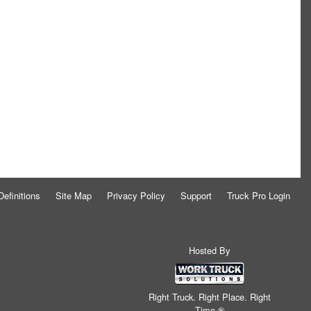
Definitions
Site Map
Privacy Policy
Support
Truck Pro Login
Hosted By
Right Truck. Right Place. Right
Time.®