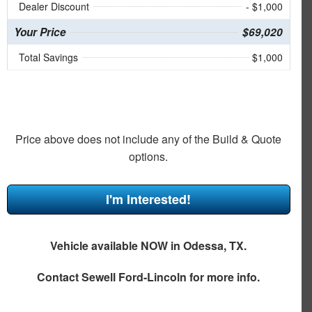
Dealer Discount
- $1,000
Your Price
$69,020
Total Savings
$1,000
Price above does not include any of the Build & Quote
options.
I'm Interested!
Vehicle available NOW in Odessa, TX.
Contact
Sewell Ford-Lincoln
for more info.