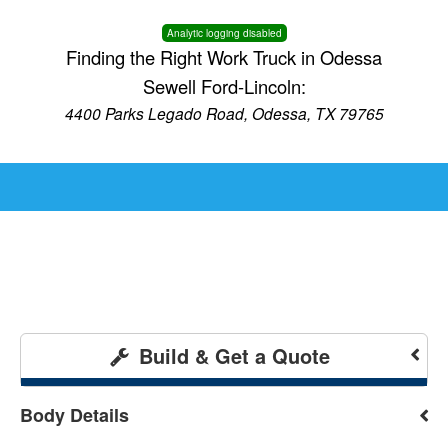
Analytic logging disabled
Finding the Right Work Truck in Odessa
Sewell Ford-Lincoln:
4400 Parks Legado Road, Odessa, TX 79765
Build & Get a Quote
Body Details