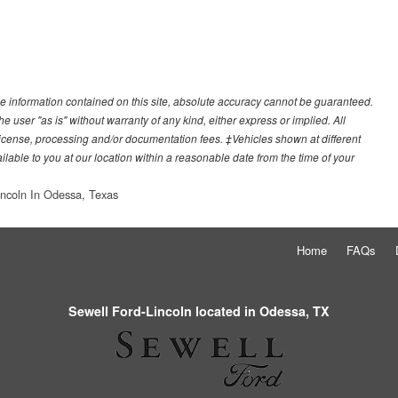
e information contained on this site, absolute accuracy cannot be guaranteed.
he user "as is" without warranty of any kind, either express or implied. All
e, license, processing and/or documentation fees. ‡Vehicles shown at different
ilable to you at our location within a reasonable date from the time of your
incoln In Odessa, Texas
Home
FAQs
Sewell Ford-Lincoln located in Odessa, TX