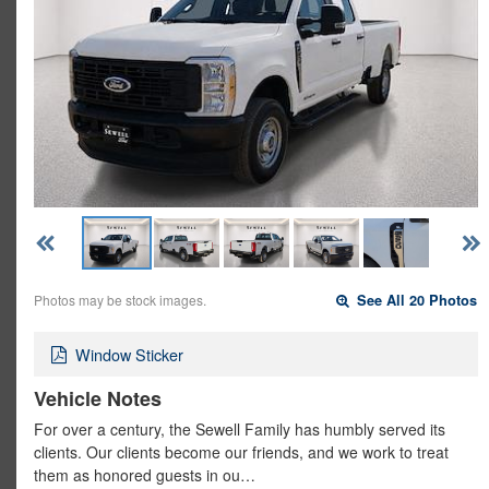
Photos may be stock images.
See All 20 Photos
Window Sticker
Vehicle Notes
For over a century, the Sewell Family has humbly served its
clients. Our clients become our friends, and we work to treat
them as honored guests in ou…