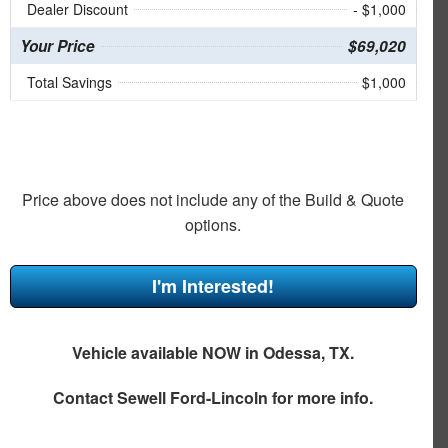
Dealer Discount
- $1,000
Your Price
$69,020
Total Savings
$1,000
Price above does not include any of the Build & Quote
options.
I'm Interested!
Vehicle available NOW in Odessa, TX.
Contact
Sewell Ford-Lincoln
for more info.