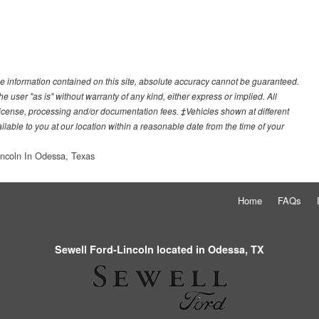
e information contained on this site, absolute accuracy cannot be guaranteed.
he user "as is" without warranty of any kind, either express or implied. All
e, license, processing and/or documentation fees. ‡Vehicles shown at different
ilable to you at our location within a reasonable date from the time of your
incoln In Odessa, Texas
Home
FAQs
Sewell Ford-Lincoln located in Odessa, TX