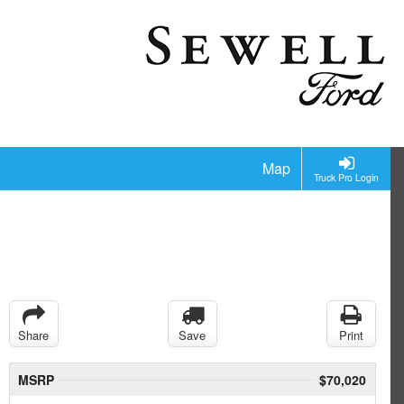
Map
Truck Pro Login
Share
Save
Print
MSRP
$70,020