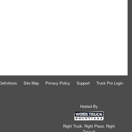
Definitions
Site Map
Privacy Policy
Support
Truck Pro Login
Hosted By
Right Truck. Right Place. Right
Time.®