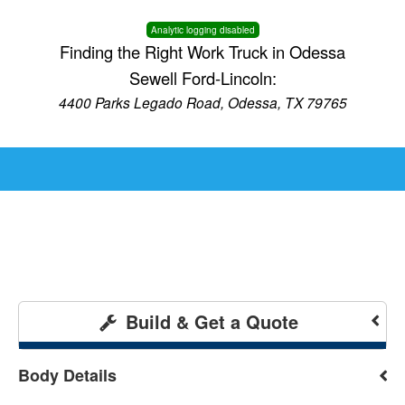
Analytic logging disabled
Finding the Right Work Truck in Odessa
Sewell Ford-Lincoln:
4400 Parks Legado Road, Odessa, TX 79765
Build & Get a Quote
Body Details