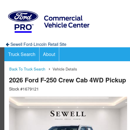
Sewell Ford-Lincoln Retail Site
Truck Search
About
Back To Truck Search
Vehicle Details
2026 Ford F-250 Crew Cab 4WD Pickup
Stock #1679121