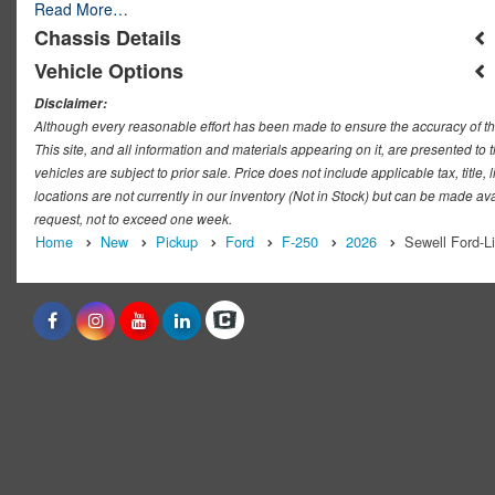
Read More…
Chassis Details
Vehicle Options
Disclaimer:
Although every reasonable effort has been made to ensure the accuracy of th
This site, and all information and materials appearing on it, are presented to t
vehicles are subject to prior sale. Price does not include applicable tax, titl
locations are not currently in our inventory (Not in Stock) but can be made ava
request, not to exceed one week.
Home
New
Pickup
Ford
F-250
2026
Sewell Ford-L