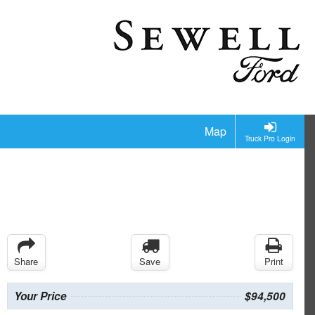
Map
Truck Pro Login
Share
Save
Print
Your Price
$94,500