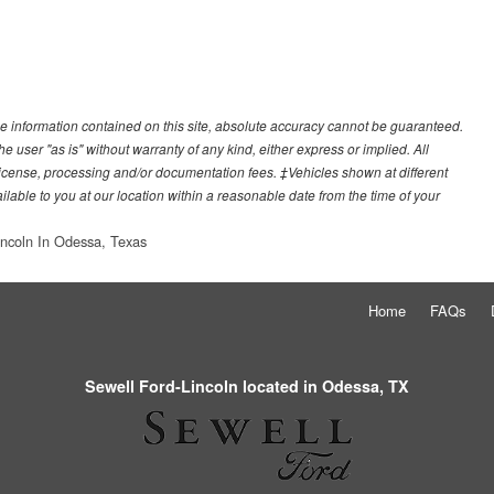
e information contained on this site, absolute accuracy cannot be guaranteed.
he user "as is" without warranty of any kind, either express or implied. All
e, license, processing and/or documentation fees. ‡Vehicles shown at different
ilable to you at our location within a reasonable date from the time of your
incoln In Odessa, Texas
Home
FAQs
Sewell Ford-Lincoln located in Odessa, TX