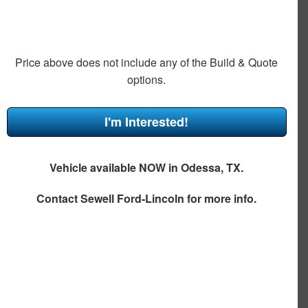
Price above does not include any of the Build & Quote
options.
I'm Interested!
Vehicle available NOW in Odessa, TX.
Contact
Sewell Ford-Lincoln
for more info.