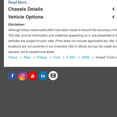
Read More…
Chassis Details
Vehicle Options
Disclaimer:
Although every reasonable effort has been made to ensure the accuracy of th
This site, and all information and materials appearing on it, are presented to t
vehicles are subject to prior sale. Price does not include applicable tax, titl
locations are not currently in our inventory (Not in Stock) but can be made ava
request, not to exceed one week.
Home
New
Pickup
Ford
F-250
2026
Sewell Ford-L