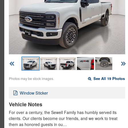
Photos may be stock images.
See All 19 Photos
Window Sticker
Vehicle Notes
For over a century, the Sewell Family has humbly served its
clients. Our clients become our friends, and we work to treat
them as honored guests in ou…