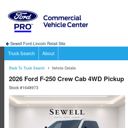
Sewell Ford-Lincoln Retail Site
Truck Search
About
Back To Truck Search
Vehicle Details
2026 Ford F-250 Crew Cab 4WD Pickup
Stock #1648973