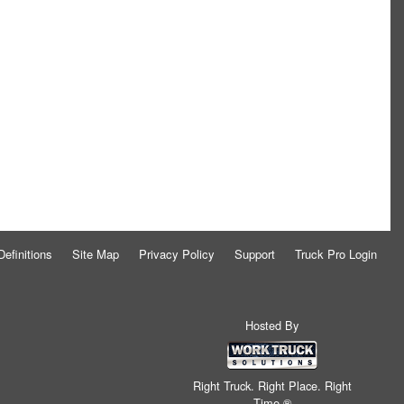
Definitions
Site Map
Privacy Policy
Support
Truck Pro Login
Hosted By
Right Truck. Right Place. Right
Time.®