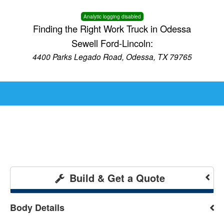
Analytic logging disabled
Finding the Right Work Truck in Odessa
Sewell Ford-Lincoln:
4400 Parks Legado Road, Odessa, TX 79765
Build & Get a Quote
Body Details