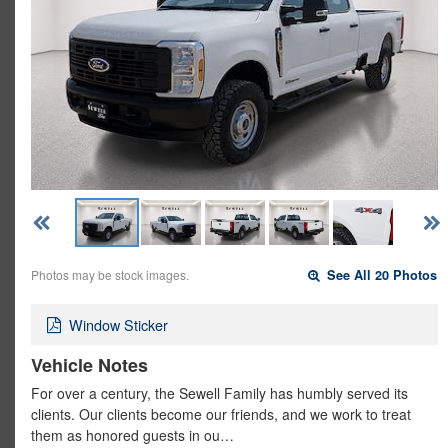
Photos may be stock images.
See All 20 Photos
Window Sticker
Vehicle Notes
For over a century, the Sewell Family has humbly served its
clients. Our clients become our friends, and we work to treat
them as honored guests in ou…