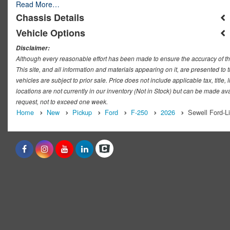
Read More…
Chassis Details
Vehicle Options
Disclaimer:
Although every reasonable effort has been made to ensure the accuracy of th
This site, and all information and materials appearing on it, are presented to t
vehicles are subject to prior sale. Price does not include applicable tax, titl
locations are not currently in our inventory (Not in Stock) but can be made ava
request, not to exceed one week.
Home
New
Pickup
Ford
F-250
2026
Sewell Ford-L