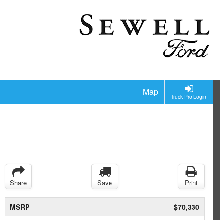
Map
Truck Pro Login
Share
Save
Print
MSRP
$70,330