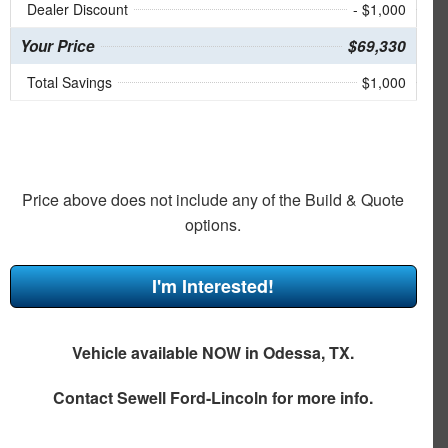
Dealer Discount
- $1,000
Your Price
$69,330
Total Savings
$1,000
Price above does not include any of the Build & Quote
options.
I'm Interested!
Vehicle available NOW in Odessa, TX.
Contact
Sewell Ford-Lincoln
for more info.