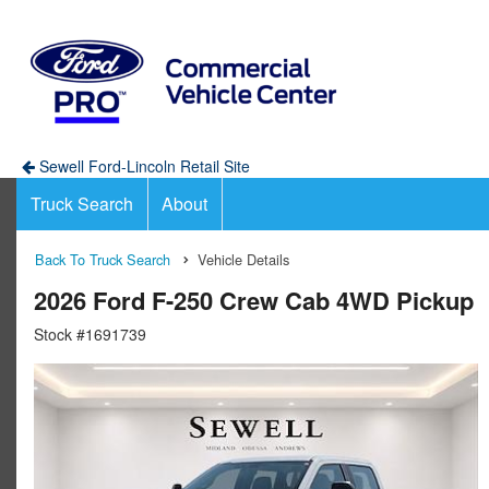
Sewell Ford-Lincoln Retail Site
Truck Search
About
Back To Truck Search
Vehicle Details
2026 Ford F-250 Crew Cab 4WD Pickup
Stock #1691739