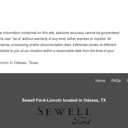
e information contained on this site, absolute accuracy cannot be guaranteed.
he user "as is" without warranty of any kind, either express or implied. All
e, license, processing and/or documentation fees. ‡Vehicles shown at different
ilable to you at our location within a reasonable date from the time of your
incoln In Odessa, Texas
Home
FAQs
Sewell Ford-Lincoln located in Odessa, TX