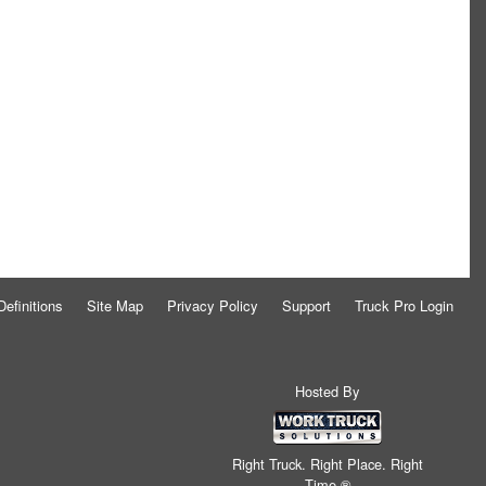
Definitions
Site Map
Privacy Policy
Support
Truck Pro Login
Hosted By
Right Truck. Right Place. Right
Time.®