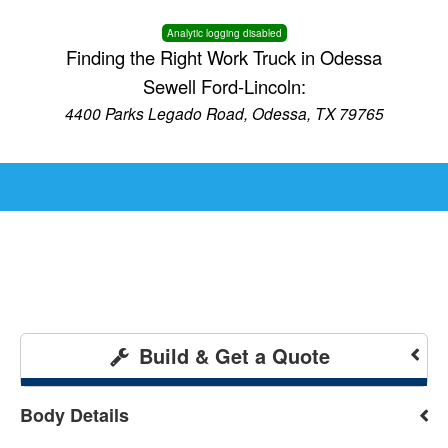
Analytic logging disabled
Finding the Right Work Truck in Odessa
Sewell Ford-Lincoln:
4400 Parks Legado Road, Odessa, TX 79765
Build & Get a Quote
Body Details