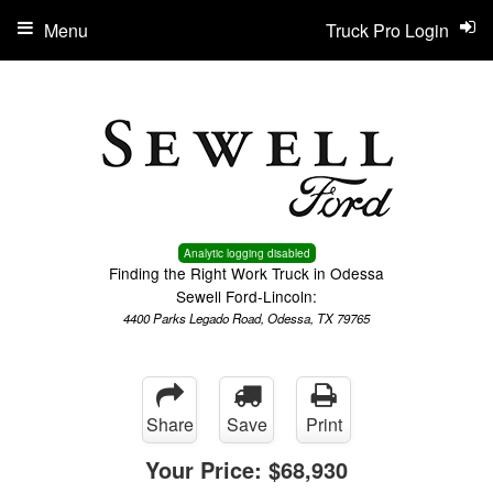
Menu
Truck Pro Login
Analytic logging disabled
Finding the Right Work Truck in Odessa
Sewell Ford-Lincoln:
4400 Parks Legado Road, Odessa, TX 79765
Share
Save
Print
Your Price:
$68,930