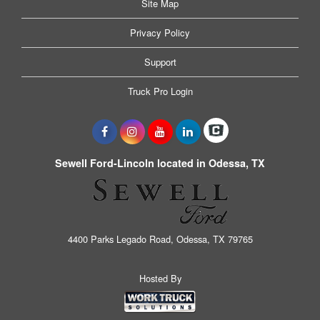
Site Map
Privacy Policy
Support
Truck Pro Login
Sewell Ford-Lincoln located in Odessa, TX
4400 Parks Legado Road, Odessa, TX 79765
Hosted By