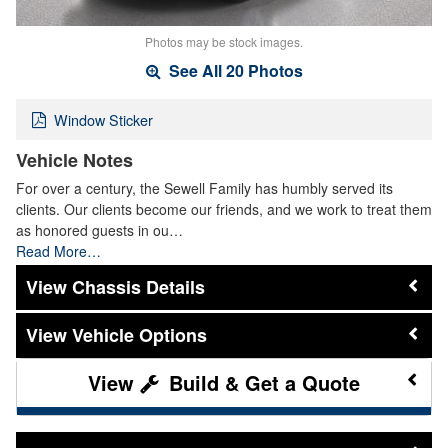
Photos may be stock images.
See All 20 Photos
Window Sticker
Vehicle Notes
For over a century, the Sewell Family has humbly served its
clients. Our clients become our friends, and we work to treat them
as honored guests in ou…
Read More…
Chassis Details
Vehicle Options
Build & Get a Quote