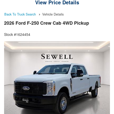
View Price Details
Back To Truck Search
Vehicle Details
2026 Ford F-250 Crew Cab 4WD Pickup
Stock #1624454