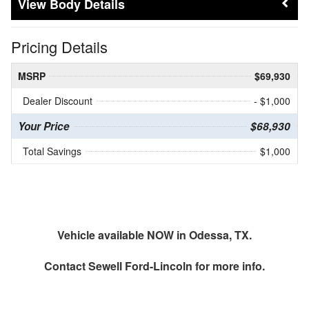
Body Details
Pricing Details
MSRP
$69,930
Dealer Discount
- $1,000
Your Price
$68,930
Total Savings
$1,000
Vehicle available NOW in Odessa, TX.
Contact
Sewell Ford-Lincoln
for more info.