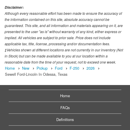
Disclaimer:
Although every reasonable effort has been made to ensure the accuracy of
the information contained on this site, absolute accuracy cannot be
guaranteed. This site, and all information and materials appearing on it, are
presented to the user "as is" without warranty of any kind, either express or
implied. All vehicles are subject to prior sale. Price does not include
applicable tax, title, license, processing and/or documentation fees.
‡Vehicles shown at different locations are not currently in our inventory (Not
in Stock) but can be made available to you at our location within a
reasonable date from the time of your request, not to exceed one week.
Home
New
Pickup
Ford
F-250
2026
Sewell Ford-Lincoln In Odessa, Texas
Home
FAQs
Definitions