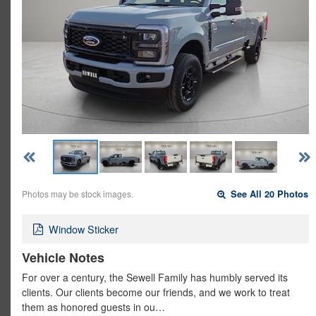
Photos may be stock images.
See All 20 Photos
Window Sticker
Vehicle Notes
For over a century, the Sewell Family has humbly served its
clients. Our clients become our friends, and we work to treat
them as honored guests in ou…