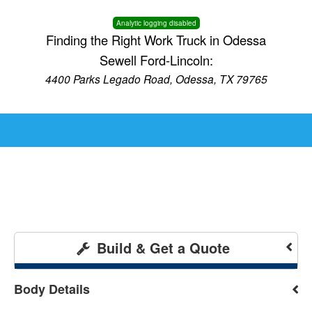
Analytic logging disabled
Finding the Right Work Truck in Odessa
Sewell Ford-Lincoln:
4400 Parks Legado Road, Odessa, TX 79765
Build & Get a Quote
Body Details