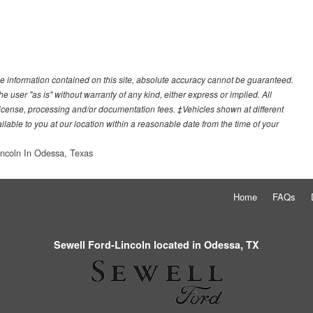
e information contained on this site, absolute accuracy cannot be guaranteed.
he user "as is" without warranty of any kind, either express or implied. All
e, license, processing and/or documentation fees. ‡Vehicles shown at different
ilable to you at our location within a reasonable date from the time of your
incoln In Odessa, Texas
Home
FAQs
Sewell Ford-Lincoln located in Odessa, TX