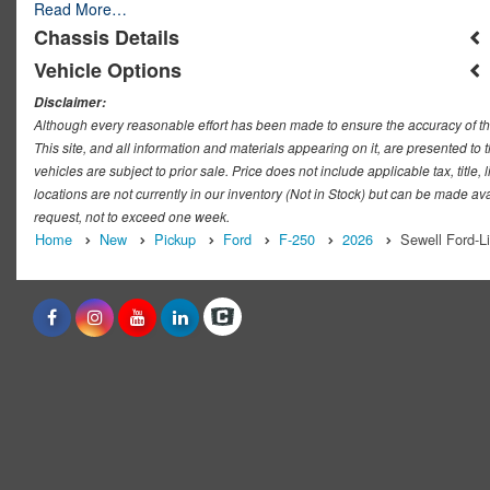
Read More…
Chassis Details
Vehicle Options
Disclaimer:
Although every reasonable effort has been made to ensure the accuracy of th
This site, and all information and materials appearing on it, are presented to t
vehicles are subject to prior sale. Price does not include applicable tax, titl
locations are not currently in our inventory (Not in Stock) but can be made ava
request, not to exceed one week.
Home
New
Pickup
Ford
F-250
2026
Sewell Ford-L