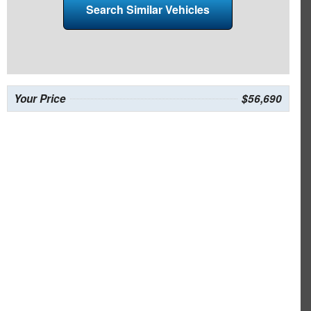
Search Similar Vehicles
Your Price
$56,690