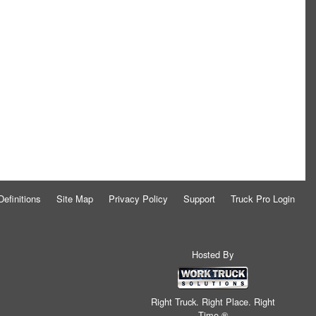
Definitions
Site Map
Privacy Policy
Support
Truck Pro Login
Hosted By
Right Truck. Right Place. Right
Time.®