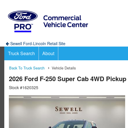
Sewell Ford-Lincoln Retail Site
Truck Search
About
Back To Truck Search
Vehicle Details
2026 Ford F-250 Super Cab 4WD Pickup
Stock #1620325