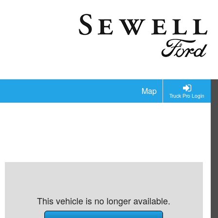
Map
Truck Pro Login
This vehicle is no longer available.