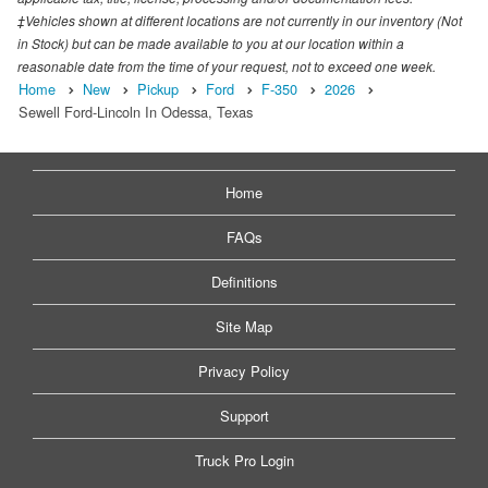
‡Vehicles shown at different locations are not currently in our inventory (Not
in Stock) but can be made available to you at our location within a
reasonable date from the time of your request, not to exceed one week.
Home
New
Pickup
Ford
F-350
2026
Sewell Ford-Lincoln In Odessa, Texas
Home
FAQs
Definitions
Site Map
Privacy Policy
Support
Truck Pro Login