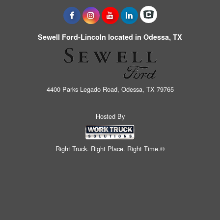
Sewell Ford-Lincoln located in Odessa, TX
4400 Parks Legado Road, Odessa, TX 79765
Hosted By
Right Truck. Right Place. Right Time.®