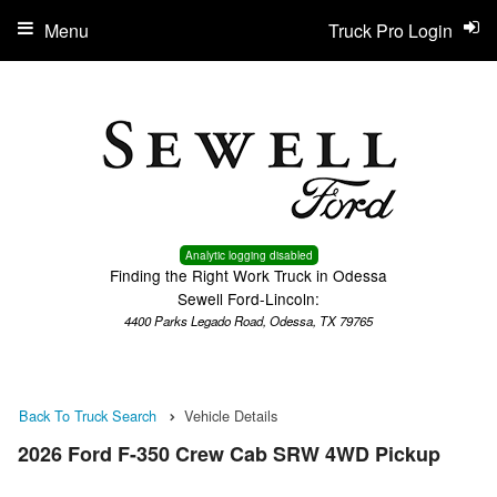
Menu
Truck Pro Login
Analytic logging disabled
Finding the Right Work Truck in Odessa
Sewell Ford-Lincoln:
4400 Parks Legado Road, Odessa, TX 79765
Back To Truck Search
Vehicle Details
2026 Ford F-350 Crew Cab SRW 4WD Pickup