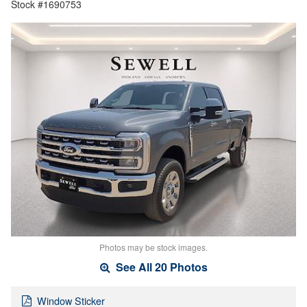
Stock #1690753
Photos may be stock images.
See All 20 Photos
Window Sticker