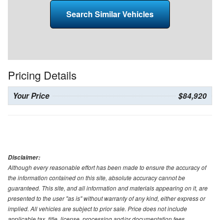
Search Similar Vehicles
Pricing Details
Your Price
$84,920
Disclaimer:
Although every reasonable effort has been made to ensure the accuracy of
the information contained on this site, absolute accuracy cannot be
guaranteed. This site, and all information and materials appearing on it, are
presented to the user "as is" without warranty of any kind, either express or
implied. All vehicles are subject to prior sale. Price does not include
applicable tax, title, license, processing and/or documentation fees.