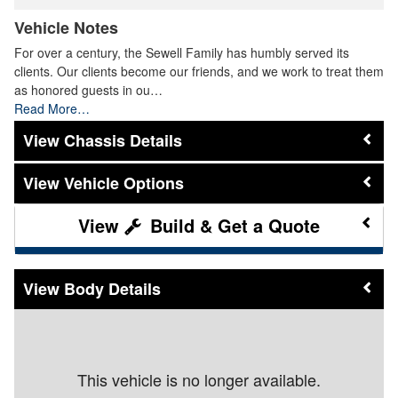
Vehicle Notes
For over a century, the Sewell Family has humbly served its
clients. Our clients become our friends, and we work to treat them
as honored guests in ou…
Read More…
Chassis Details
Vehicle Options
Build & Get a Quote
Body Details
This vehicle is no longer available.