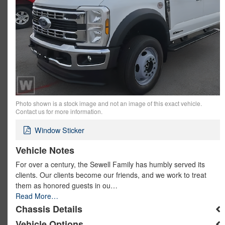
Photo shown is a stock image and not an image of this exact vehicle.
Contact us for more information.
Window Sticker
Vehicle Notes
For over a century, the Sewell Family has humbly served its
clients. Our clients become our friends, and we work to treat
them as honored guests in ou…
Read More…
Chassis Details
Vehicle Options