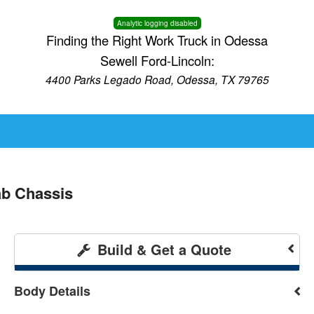
Analytic logging disabled
Finding the Right Work Truck in Odessa
Sewell Ford-Lincoln:
4400 Parks Legado Road, Odessa, TX 79765
b Chassis
Build & Get a Quote
Body Details