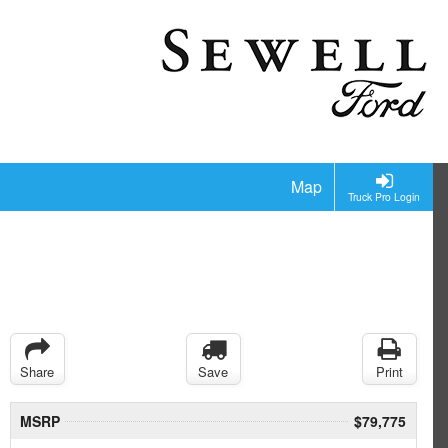
Map
Truck Pro Login
Share
Save
Print
MSRP
$79,775