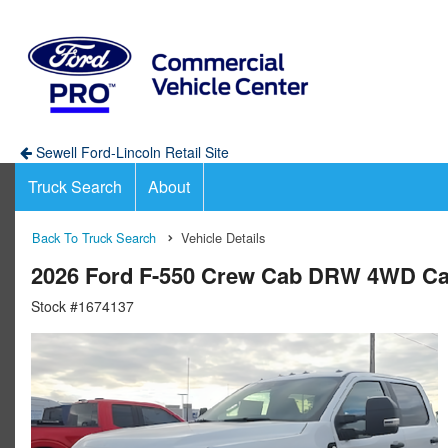
Sewell Ford-Lincoln Retail Site
Truck Search
About
Back To Truck Search
Vehicle Details
2026 Ford F-550 Crew Cab DRW 4WD Ca
Stock #1674137