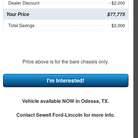
Dealer Discount
- $2,000
Your Price
$77,775
Total Savings
$2,000
Price above is for the bare chassis only.
I'm Interested!
Vehicle available NOW in Odessa, TX.
Contact
Sewell Ford-Lincoln
for more info.