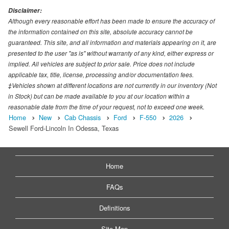
Disclaimer:
Although every reasonable effort has been made to ensure the accuracy of
the information contained on this site, absolute accuracy cannot be
guaranteed. This site, and all information and materials appearing on it, are
presented to the user "as is" without warranty of any kind, either express or
implied. All vehicles are subject to prior sale. Price does not include
applicable tax, title, license, processing and/or documentation fees.
‡Vehicles shown at different locations are not currently in our inventory (Not
in Stock) but can be made available to you at our location within a
reasonable date from the time of your request, not to exceed one week.
Home
New
Cab Chassis
Ford
F-550
2026
Sewell Ford-Lincoln In Odessa, Texas
Home
FAQs
Definitions
Site Map