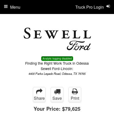
Menu
Truck Pro Login
Analytic logging disabled
Finding the Right Work Truck in Odessa
Sewell Ford-Lincoln:
4400 Parks Legado Road, Odessa, TX 79765
Share
Save
Print
Your Price:
$79,625