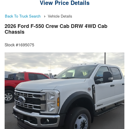
View Price Details
Back To Truck Search
Vehicle Details
2026 Ford F-550 Crew Cab DRW 4WD Cab
Chassis
Stock #1695075