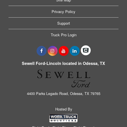
Privacy Policy
Support
Truck Pro Login
Sewell Ford-Lincoln located in Odessa, TX
4400 Parks Legado Road, Odessa, TX 79765
Hosted By