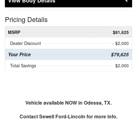
Body Details
Pricing Details
MSRP
$81,625
Dealer Discount
- $2,000
Your Price
$79,625
Total Savings
$2,000
Vehicle available NOW in Odessa, TX.
Contact
Sewell Ford-Lincoln
for more info.