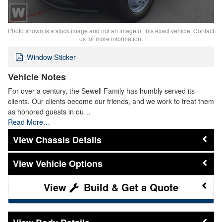
Photo shown is a stock image and not an image of this exact vehicle. Contact
us for more information.
Window Sticker
Vehicle Notes
For over a century, the Sewell Family has humbly served its
clients. Our clients become our friends, and we work to treat them
as honored guests in ou…
Read More…
Chassis Details
Vehicle Options
Build & Get a Quote