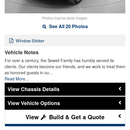
Photos may be stock images.
See All 20 Photos
Window Sticker
Vehicle Notes
For over a century, the Sewell Family has humbly served its
clients. Our clients become our friends, and we work to treat them
as honored guests in ou…
Read More…
Chassis Details
Vehicle Options
Build & Get a Quote