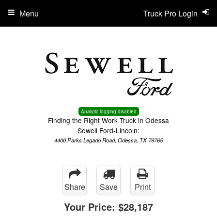
Menu
Truck Pro Login
Analytic logging disabled
Finding the Right Work Truck in Odessa
Sewell Ford-Lincoln:
4400 Parks Legado Road, Odessa, TX 79765
Share
Save
Print
Your Price:
$28,187