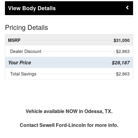
Body Details
Pricing Details
MSRP
$31,050
Dealer Discount
- $2,863
Your Price
$28,187
Total Savings
$2,863
Vehicle available NOW in Odessa, TX.
Contact
Sewell Ford-Lincoln
for more info.