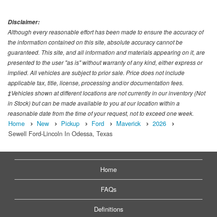
Disclaimer:
Although every reasonable effort has been made to ensure the accuracy of
the information contained on this site, absolute accuracy cannot be
guaranteed. This site, and all information and materials appearing on it, are
presented to the user "as is" without warranty of any kind, either express or
implied. All vehicles are subject to prior sale. Price does not include
applicable tax, title, license, processing and/or documentation fees.
‡Vehicles shown at different locations are not currently in our inventory (Not
in Stock) but can be made available to you at our location within a
reasonable date from the time of your request, not to exceed one week.
Home
New
Pickup
Ford
Maverick
2026
Sewell Ford-Lincoln In Odessa, Texas
Home
FAQs
Definitions