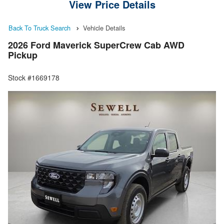
View Price Details
Back To Truck Search
Vehicle Details
2026 Ford Maverick SuperCrew Cab AWD
Pickup
Stock #1669178