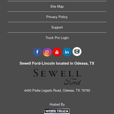
Site Map
Privacy Policy
Support
Truck Pro Login
Sewell Ford-Lincoln located in Odessa, TX
4400 Parks Legado Road, Odessa, TX 79765
Hosted By