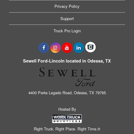
Privacy Policy
Support
Truck Pro Login
Sewell Ford-Lincoln located in Odessa, TX
4400 Parks Legado Road, Odessa, TX 79765
Hosted By
Right Truck. Right Place. Right Time.®