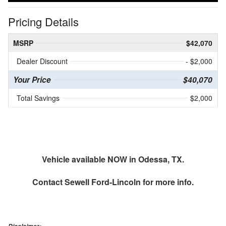
Pricing Details
MSRP
$42,070
Dealer Discount
- $2,000
Your Price
$40,070
Total Savings
$2,000
Vehicle available NOW in Odessa, TX.
Contact
Sewell Ford-Lincoln
for more info.