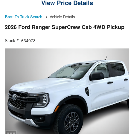
View Price Details
Back To Truck Search
Vehicle Details
2026 Ford Ranger SuperCrew Cab 4WD Pickup
Stock #1634073