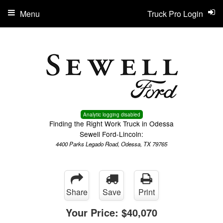
Menu
Truck Pro Login
Analytic logging disabled
Finding the Right Work Truck in Odessa
Sewell Ford-Lincoln:
4400 Parks Legado Road, Odessa, TX 79765
Share
Save
Print
Your Price:
$40,070