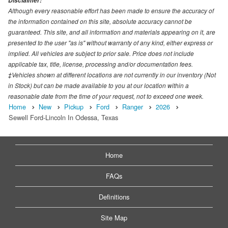
Disclaimer:
Although every reasonable effort has been made to ensure the accuracy of
the information contained on this site, absolute accuracy cannot be
guaranteed. This site, and all information and materials appearing on it, are
presented to the user "as is" without warranty of any kind, either express or
implied. All vehicles are subject to prior sale. Price does not include
applicable tax, title, license, processing and/or documentation fees.
‡Vehicles shown at different locations are not currently in our inventory (Not
in Stock) but can be made available to you at our location within a
reasonable date from the time of your request, not to exceed one week.
Home
New
Pickup
Ford
Ranger
2026
Sewell Ford-Lincoln In Odessa, Texas
Home
FAQs
Definitions
Site Map