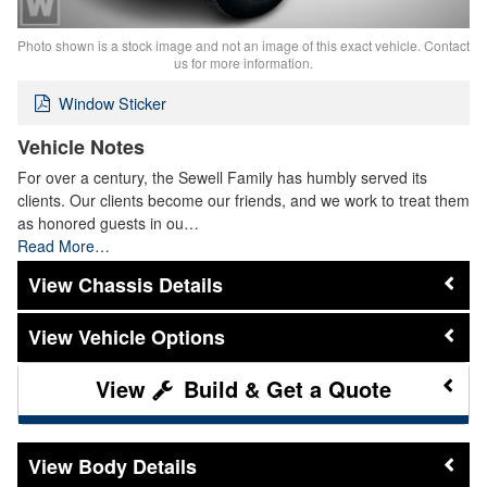
Photo shown is a stock image and not an image of this exact vehicle. Contact
us for more information.
Window Sticker
Vehicle Notes
For over a century, the Sewell Family has humbly served its
clients. Our clients become our friends, and we work to treat them
as honored guests in ou…
Read More…
Chassis Details
Vehicle Options
Build & Get a Quote
Body Details