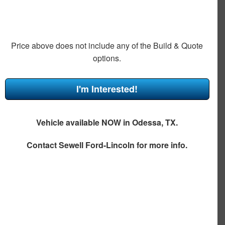
Price above does not include any of the Build & Quote
options.
I'm Interested!
Vehicle available NOW in Odessa, TX.
Contact
Sewell Ford-Lincoln
for more info.