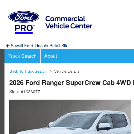
Sewell Ford-Lincoln Retail Site
Truck Search
About
Back To Truck Search
Vehicle Details
2026 Ford Ranger SuperCrew Cab 4WD 
Stock #1636077