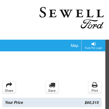
Map
Truck Pro Login
Share
Save
Print
Your Price
$60,315