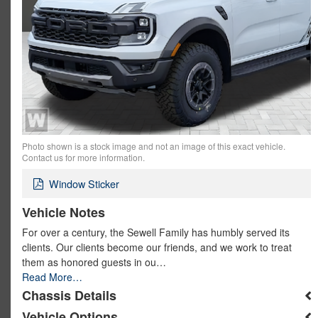
Photo shown is a stock image and not an image of this exact vehicle.
Contact us for more information.
Window Sticker
Vehicle Notes
For over a century, the Sewell Family has humbly served its
clients. Our clients become our friends, and we work to treat
them as honored guests in ou…
Read More…
Chassis Details
Vehicle Options