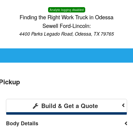
Analytic logging disabled
Finding the Right Work Truck in Odessa
Sewell Ford-Lincoln:
4400 Parks Legado Road, Odessa, TX 79765
Pickup
Build & Get a Quote
Body Details