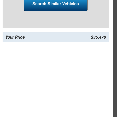
Search Similar Vehicles
Your Price
$35,470