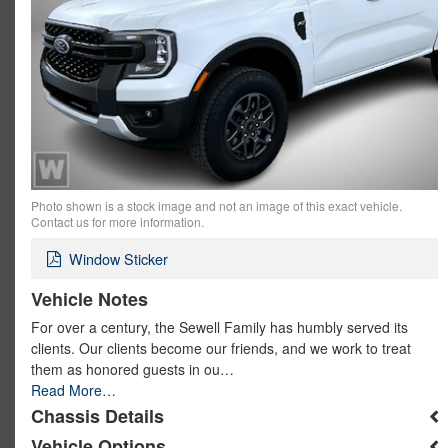
Photo shown is a stock image and not an image of this exact vehicle.
Contact us for more information.
Window Sticker
Vehicle Notes
For over a century, the Sewell Family has humbly served its
clients. Our clients become our friends, and we work to treat
them as honored guests in ou…
Read More…
Chassis Details
Vehicle Options