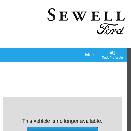
Map
Truck Pro Login
This vehicle is no longer available.