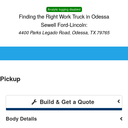
Analytic logging disabled
Finding the Right Work Truck in Odessa
Sewell Ford-Lincoln:
4400 Parks Legado Road, Odessa, TX 79765
Pickup
Build & Get a Quote
Body Details