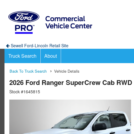
Sewell Ford-Lincoln Retail Site
Truck Search
About
Back To Truck Search
Vehicle Details
2026 Ford Ranger SuperCrew Cab RWD 
Stock #1645815