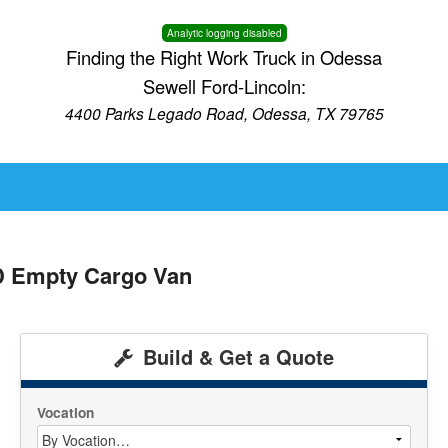
Analytic logging disabled
Finding the Right Work Truck in Odessa
Sewell Ford-Lincoln:
4400 Parks Legado Road, Odessa, TX 79765
D Empty Cargo Van
Build & Get a Quote
Vocation