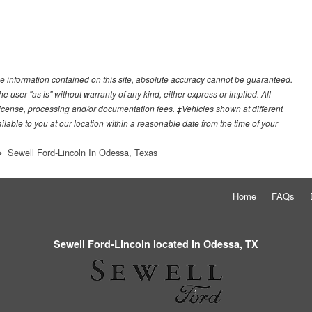
e information contained on this site, absolute accuracy cannot be guaranteed.
he user "as is" without warranty of any kind, either express or implied. All
e, license, processing and/or documentation fees. ‡Vehicles shown at different
ilable to you at our location within a reasonable date from the time of your
Sewell Ford-Lincoln In Odessa, Texas
Home
FAQs
Sewell Ford-Lincoln located in Odessa, TX