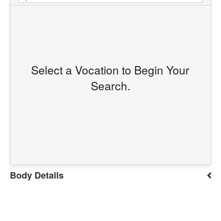
Select a Vocation to Begin Your
Search.
Body Details