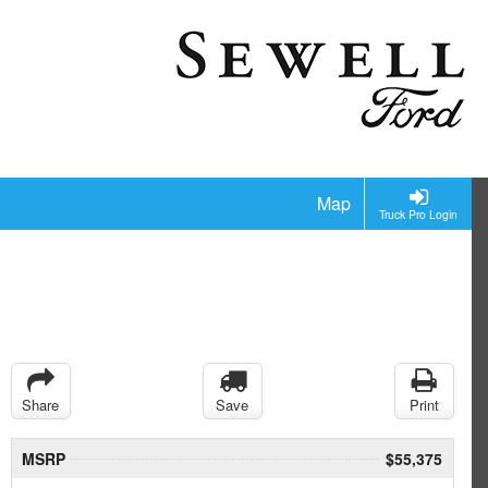
Map
Truck Pro Login
Share
Save
Print
MSRP
$55,375