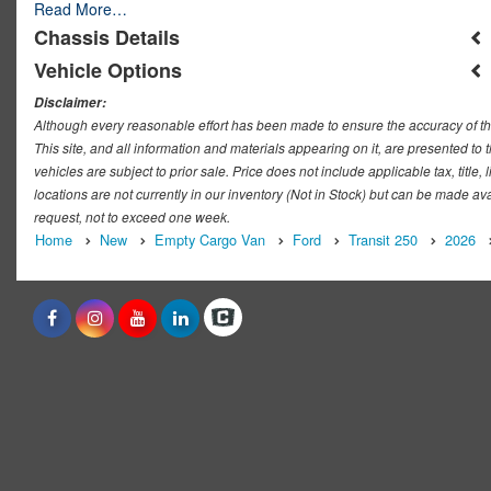
Read More…
Chassis Details
Vehicle Options
Disclaimer:
Although every reasonable effort has been made to ensure the accuracy of th
This site, and all information and materials appearing on it, are presented to t
vehicles are subject to prior sale. Price does not include applicable tax, titl
locations are not currently in our inventory (Not in Stock) but can be made ava
request, not to exceed one week.
Home
New
Empty Cargo Van
Ford
Transit 250
2026