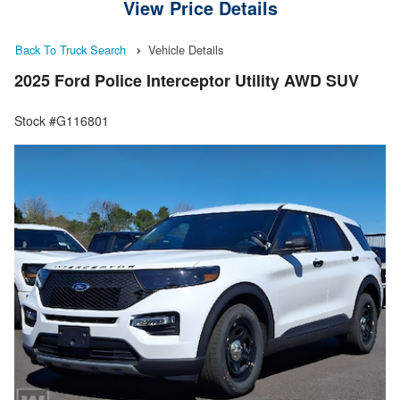
View Price Details
Back To Truck Search
Vehicle Details
2025 Ford Police Interceptor Utility AWD SUV
Stock #G116801