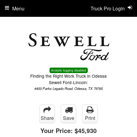
Menu
Truck Pro Login
Analytic logging disabled
Finding the Right Work Truck in Odessa
Sewell Ford-Lincoln:
4400 Parks Legado Road, Odessa, TX 79765
Share
Save
Print
Your Price:
$45,930