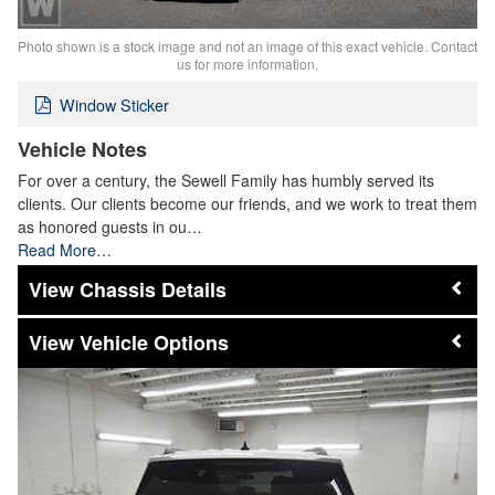
Photo shown is a stock image and not an image of this exact vehicle. Contact
us for more information.
Window Sticker
Vehicle Notes
For over a century, the Sewell Family has humbly served its
clients. Our clients become our friends, and we work to treat them
as honored guests in ou…
Read More…
Chassis Details
Vehicle Options