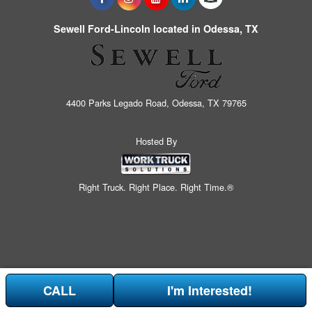
Sewell Ford-Lincoln located in Odessa, TX
4400 Parks Legado Road, Odessa, TX 79765
Hosted By
Right Truck. Right Place. Right Time.®
CALL
I'm Interested!