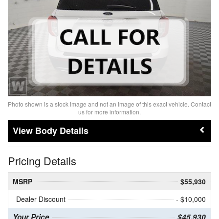
Photo shown is a stock image and not an image of this exact vehicle. Contact
us for more information.
Body Details
Pricing Details
MSRP
$55,930
Dealer Discount
- $10,000
Your Price
$45,930