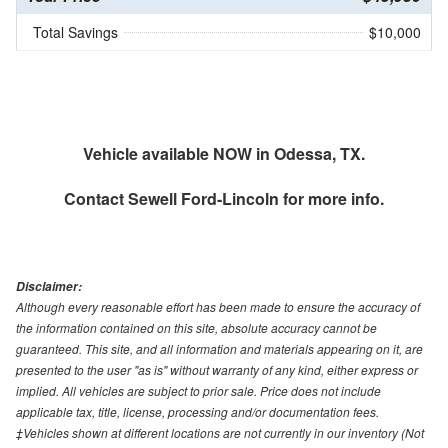
Total Savings
$10,000
Vehicle available NOW in Odessa, TX.
Contact
Sewell Ford-Lincoln
for more info.
Disclaimer:
Although every reasonable effort has been made to ensure the accuracy of
the information contained on this site, absolute accuracy cannot be
guaranteed. This site, and all information and materials appearing on it, are
presented to the user "as is" without warranty of any kind, either express or
implied. All vehicles are subject to prior sale. Price does not include
applicable tax, title, license, processing and/or documentation fees.
‡Vehicles shown at different locations are not currently in our inventory (Not