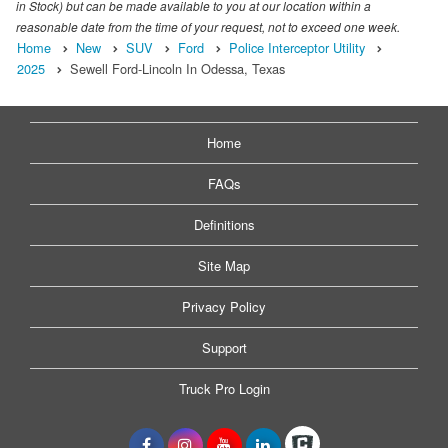
in Stock) but can be made available to you at our location within a
reasonable date from the time of your request, not to exceed one week.
Home
New
SUV
Ford
Police Interceptor Utility
2025
Sewell Ford-Lincoln In Odessa, Texas
Home
FAQs
Definitions
Site Map
Privacy Policy
Support
Truck Pro Login