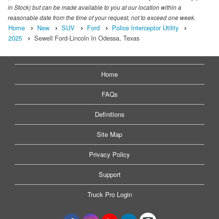
in Stock) but can be made available to you at our location within a
reasonable date from the time of your request, not to exceed one week.
Home
New
SUV
Ford
Police Interceptor Utility
2025
Sewell Ford-Lincoln In Odessa, Texas
Home
FAQs
Definitions
Site Map
Privacy Policy
Support
Truck Pro Login