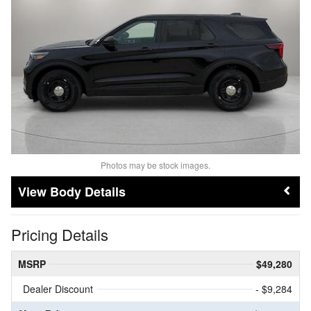
Photos may be stock images.
Body Details
Pricing Details
MSRP
$49,280
Dealer Discount
- $9,284