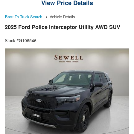
View Price Details
Back To Truck Search
Vehicle Details
2025 Ford Police Interceptor Utility AWD SUV
Stock #G106546