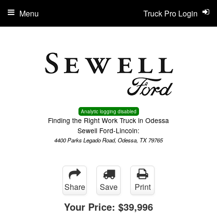
Menu
Truck Pro Login
Analytic logging disabled
Finding the Right Work Truck in Odessa
Sewell Ford-Lincoln:
4400 Parks Legado Road, Odessa, TX 79765
Share
Save
Print
Your Price:
$39,996