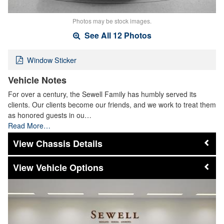
Photos may be stock images.
See All 12 Photos
Window Sticker
Vehicle Notes
For over a century, the Sewell Family has humbly served its
clients. Our clients become our friends, and we work to treat them
as honored guests in ou…
Read More…
Chassis Details
Vehicle Options