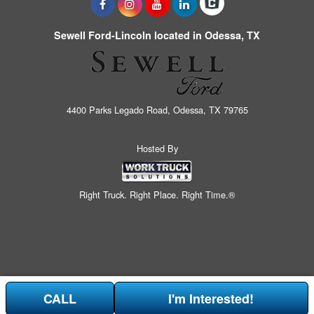
Sewell Ford-Lincoln located in Odessa, TX
4400 Parks Legado Road, Odessa, TX 79765
Hosted By
Right Truck. Right Place. Right Time.®
CALL
I'm Interested!