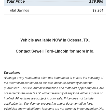
Your Price
$39,996
Total Savings
$9,284
Vehicle available NOW in Odessa, TX.
Contact
Sewell Ford-Lincoln
for more info.
Disclaimer:
Although every reasonable effort has been made to ensure the accuracy of
the information contained on this site, absolute accuracy cannot be
guaranteed. This site, and all information and materials appearing on it, are
presented to the user "as is" without warranty of any kind, either express or
implied. All vehicles are subject to prior sale. Price does not include
applicable tax, title, license, processing and/or documentation fees.
‡Vehicles shown at different locations are not currently in our inventory (Not