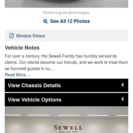
Photos may be stock images.
See All 12 Photos
Window Sticker
Vehicle Notes
For over a century, the Sewell Family has humbly served its
clients. Our clients become our friends, and we work to treat them
as honored guests in ou…
Read More…
Chassis Details
Vehicle Options