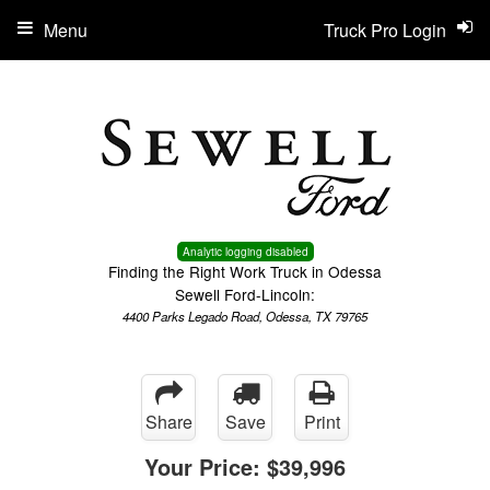
Menu
Truck Pro Login
Analytic logging disabled
Finding the Right Work Truck in Odessa
Sewell Ford-Lincoln:
4400 Parks Legado Road, Odessa, TX 79765
Share
Save
Print
Your Price:
$39,996