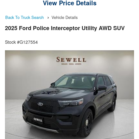
View Price Details
Back To Truck Search
Vehicle Details
2025 Ford Police Interceptor Utility AWD SUV
Stock #G127554