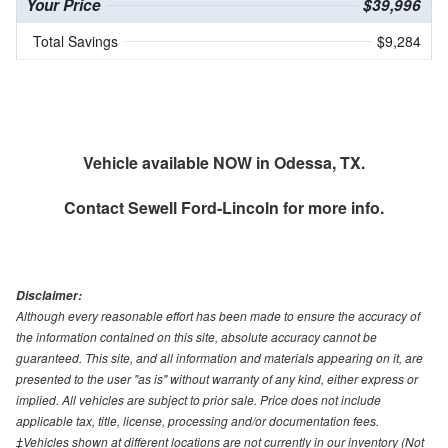
Your Price
$39,996
Total Savings
$9,284
Vehicle available NOW in Odessa, TX.
Contact
Sewell Ford-Lincoln
for more info.
Disclaimer:
Although every reasonable effort has been made to ensure the accuracy of
the information contained on this site, absolute accuracy cannot be
guaranteed. This site, and all information and materials appearing on it, are
presented to the user "as is" without warranty of any kind, either express or
implied. All vehicles are subject to prior sale. Price does not include
applicable tax, title, license, processing and/or documentation fees.
‡Vehicles shown at different locations are not currently in our inventory (Not