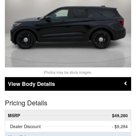
Photos may be stock images.
Body Details
Pricing Details
MSRP
$49,280
Dealer Discount
- $9,284