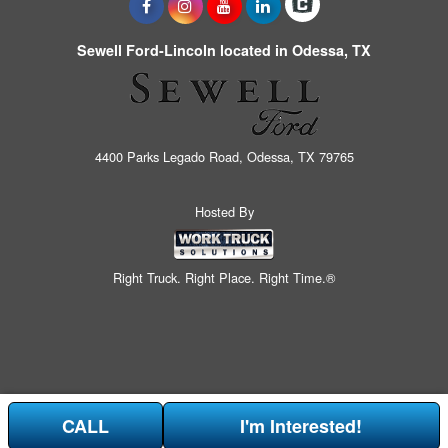
Sewell Ford-Lincoln located in Odessa, TX
4400 Parks Legado Road, Odessa, TX 79765
Hosted By
Right Truck. Right Place. Right Time.®
CALL
I'm Interested!