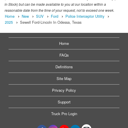
in Stock) but can be made available to you at our location within a
reasonable date from the time of your request, not to exceed one week.
Home
New
SUV
Ford
Police Interceptor Utility
2025
Sewell Ford-Lincoln In Odessa, Texas
Home
FAQs
Definitions
Site Map
Privacy Policy
Support
Truck Pro Login