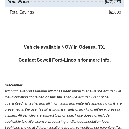
Your Price
$47,170
Total Savings
$2,000
Vehicle available NOW in Odessa, TX.
Contact
Sewell Ford-Lincoln
for more info.
Disclaimer:
Although every reasonable effort has been made to ensure the accuracy of
the information contained on this site, absolute accuracy cannot be
guaranteed. This site, and all information and materials appearing on it, are
presented to the user "as is" without warranty of any kind, either express or
implied. All vehicles are subject to prior sale. Price does not include
applicable tax, title, license, processing and/or documentation fees.
‡Vehicles shown at different locations are not currently in our inventory (Not