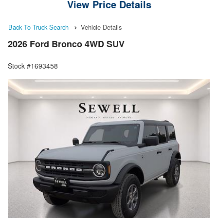
View Price Details
Back To Truck Search
Vehicle Details
2026 Ford Bronco 4WD SUV
Stock #1693458