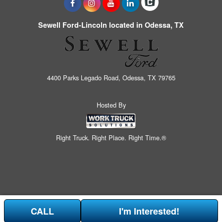
Sewell Ford-Lincoln located in Odessa, TX
4400 Parks Legado Road, Odessa, TX 79765
Hosted By
Right Truck. Right Place. Right Time.®
CALL
I'm Interested!