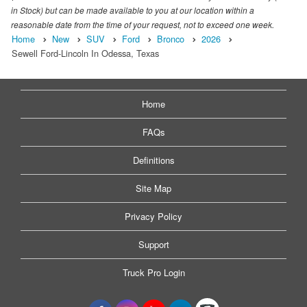
in Stock) but can be made available to you at our location within a
reasonable date from the time of your request, not to exceed one week.
Home
New
SUV
Ford
Bronco
2026
Sewell Ford-Lincoln In Odessa, Texas
Home
FAQs
Definitions
Site Map
Privacy Policy
Support
Truck Pro Login