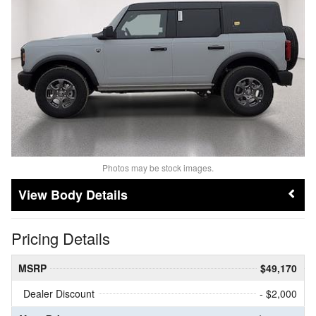
Photos may be stock images.
Body Details
Pricing Details
MSRP
$49,170
Dealer Discount
- $2,000