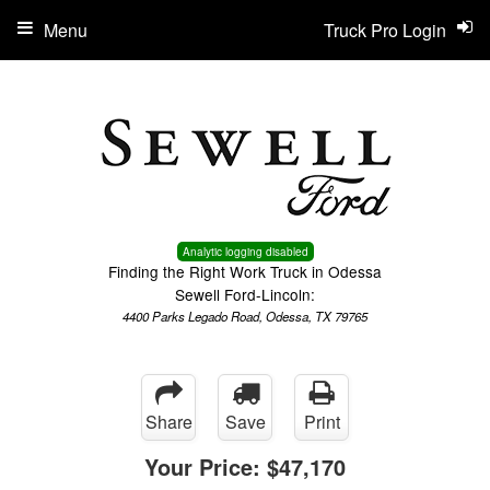
Menu
Truck Pro Login
Analytic logging disabled
Finding the Right Work Truck in Odessa
Sewell Ford-Lincoln:
4400 Parks Legado Road, Odessa, TX 79765
Share
Save
Print
Your Price:
$47,170