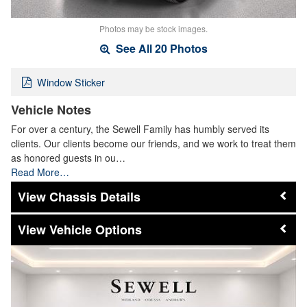
Photos may be stock images.
See All 20 Photos
Window Sticker
Vehicle Notes
For over a century, the Sewell Family has humbly served its
clients. Our clients become our friends, and we work to treat them
as honored guests in ou…
Read More…
Chassis Details
Vehicle Options