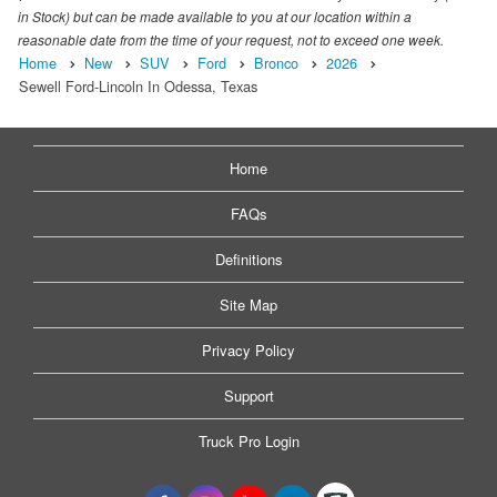
in Stock) but can be made available to you at our location within a
reasonable date from the time of your request, not to exceed one week.
Home
New
SUV
Ford
Bronco
2026
Sewell Ford-Lincoln In Odessa, Texas
Home
FAQs
Definitions
Site Map
Privacy Policy
Support
Truck Pro Login