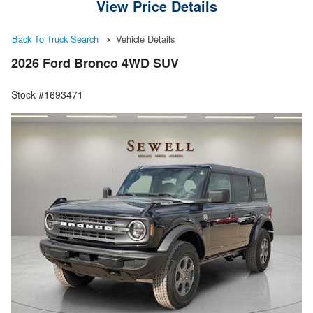
View Price Details
Back To Truck Search
Vehicle Details
2026 Ford Bronco 4WD SUV
Stock #1693471