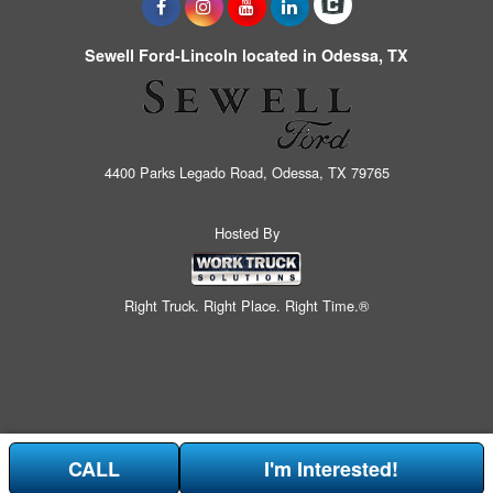
Sewell Ford-Lincoln located in Odessa, TX
4400 Parks Legado Road, Odessa, TX 79765
Hosted By
Right Truck. Right Place. Right Time.®
CALL
I'm Interested!