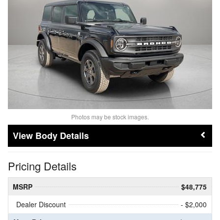
Photos may be stock images.
Body Details
Pricing Details
MSRP
$48,775
Dealer Discount
- $2,000