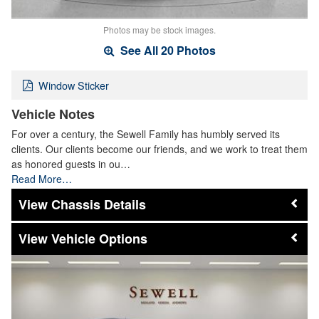
Photos may be stock images.
See All 20 Photos
Window Sticker
Vehicle Notes
For over a century, the Sewell Family has humbly served its
clients. Our clients become our friends, and we work to treat them
as honored guests in ou…
Read More…
Chassis Details
Vehicle Options