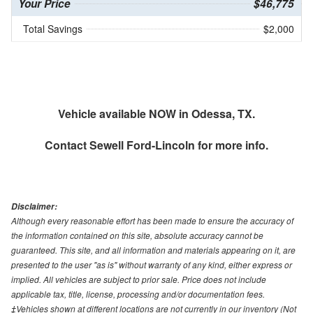
Your Price
$46,775
Total Savings
$2,000
Vehicle available NOW in Odessa, TX.
Contact
Sewell Ford-Lincoln
for more info.
Disclaimer:
Although every reasonable effort has been made to ensure the accuracy of
the information contained on this site, absolute accuracy cannot be
guaranteed. This site, and all information and materials appearing on it, are
presented to the user "as is" without warranty of any kind, either express or
implied. All vehicles are subject to prior sale. Price does not include
applicable tax, title, license, processing and/or documentation fees.
‡Vehicles shown at different locations are not currently in our inventory (Not