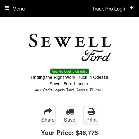
Menu
Truck Pro Login
Analytic logging disabled
Finding the Right Work Truck in Odessa
Sewell Ford-Lincoln:
4400 Parks Legado Road, Odessa, TX 79765
Share
Save
Print
Your Price:
$46,775