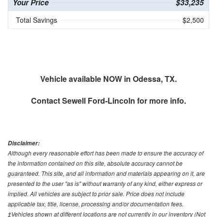
Your Price
$33,235
Total Savings
$2,500
Vehicle available NOW in Odessa, TX.
Contact
Sewell Ford-Lincoln
for more info.
Disclaimer:
Although every reasonable effort has been made to ensure the accuracy of
the information contained on this site, absolute accuracy cannot be
guaranteed. This site, and all information and materials appearing on it, are
presented to the user "as is" without warranty of any kind, either express or
implied. All vehicles are subject to prior sale. Price does not include
applicable tax, title, license, processing and/or documentation fees.
‡Vehicles shown at different locations are not currently in our inventory (Not