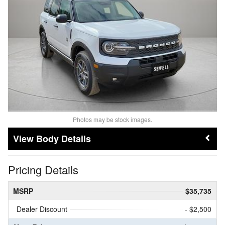
Photos may be stock images.
Body Details
Pricing Details
MSRP
$35,735
Dealer Discount
- $2,500