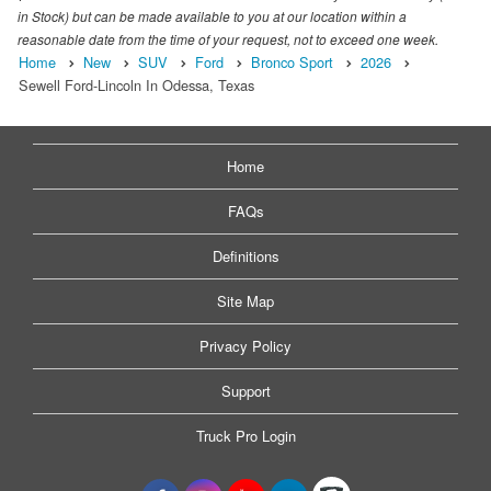
in Stock) but can be made available to you at our location within a
reasonable date from the time of your request, not to exceed one week.
Home
New
SUV
Ford
Bronco Sport
2026
Sewell Ford-Lincoln In Odessa, Texas
Home
FAQs
Definitions
Site Map
Privacy Policy
Support
Truck Pro Login