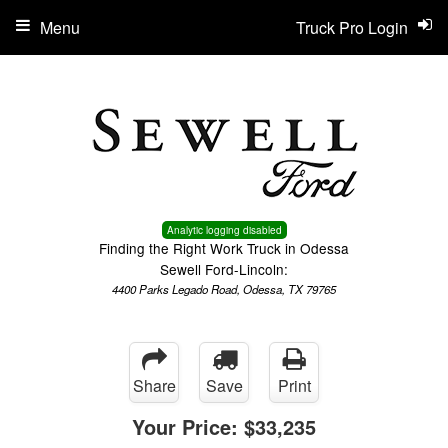
Menu
Truck Pro Login
Analytic logging disabled
Finding the Right Work Truck in Odessa
Sewell Ford-Lincoln:
4400 Parks Legado Road, Odessa, TX 79765
Share
Save
Print
Your Price:
$33,235