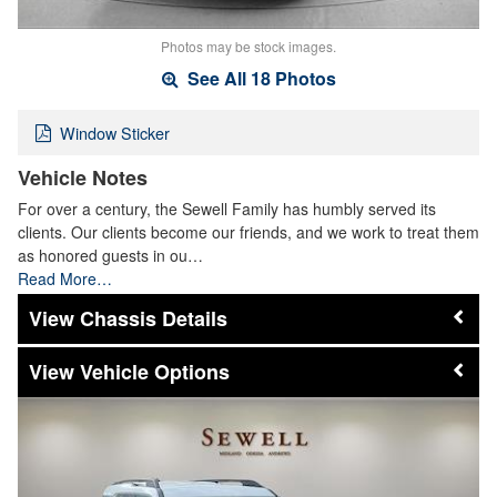
Photos may be stock images.
See All 18 Photos
Window Sticker
Vehicle Notes
For over a century, the Sewell Family has humbly served its
clients. Our clients become our friends, and we work to treat them
as honored guests in ou…
Read More…
Chassis Details
Vehicle Options