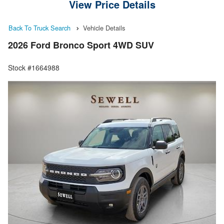
View Price Details
Back To Truck Search
Vehicle Details
2026 Ford Bronco Sport 4WD SUV
Stock #1664988