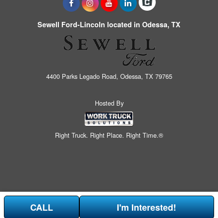
Sewell Ford-Lincoln located in Odessa, TX
4400 Parks Legado Road, Odessa, TX 79765
Hosted By
Right Truck. Right Place. Right Time.®
CALL
I'm Interested!